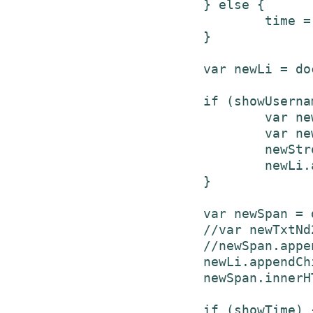
			} else {

				time = (parseInt(E/86400)).toString() +" days ago";

			}

			var newLi = document.createElement('li');

			if (showUsername) {

				var newStrong = document.createElement('strong');

				var newTxtNd = document.createTextNode(username + " ");

				newStrong.appendChild(newTxtNd);

				newLi.appendChild(newStrong);

			}

			var newSpan = document.createElement('span');

			//var newTxtNd2 = document.createTextNode(text + " ");

			//newSpan.appendChild(newTxtNd2);

			newLi.appendChild(newSpan);

			newSpan.innerHTML = text + " ";

			if (showTime) {
