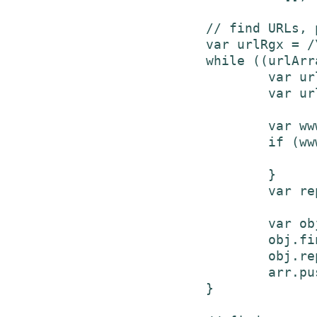
			// find URLs, put in array to replace later

			var urlRgx = /\b(http|ftp|www)\S+\b/gi;

			while ((urlArray = urlRgx.exec(text)) != null) {

				var url = urlArray[0];

				var urlLink = url;

				var wwwRgx = /^www/gi;

				if (wwwRgx.test(urlLink)) {

					urlLink = "https://" + url
				}

				var replacement = '<a href="'+urlLink+'">'+url+'</a>';

				var obj = new Object();

				obj.find = urlArray[0];

				obj.repl = replacement;

				arr.push(obj);

			}
