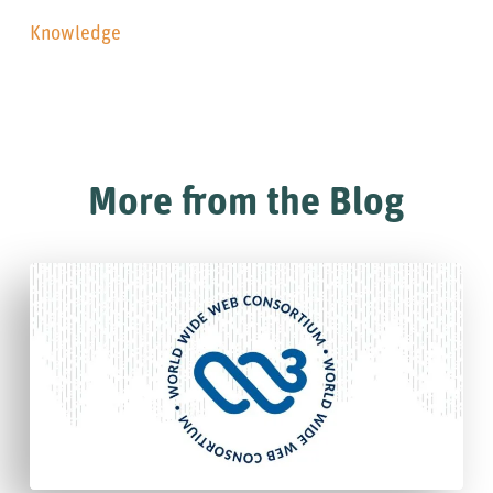
Knowledge
More from the Blog