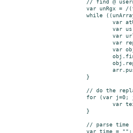
			// find @ usernames, put in array to replace later

			var unRgx = /(^|\s)(@\S+)\b/gi;

			while ((unArray = unRgx.exec(text)) != null) {

				var atUsr = unArray[2];

				var usr = unArray[2].slice(1);

				var urlLink = "https://www.twitter.com/" + usr + "/";

				var replacement =  '<a href="'+urlLink+'" title="'+usr+' on Twitter">'+atUsr+'</a>';

				var obj = new Object();

				obj.find = atUsr;

				obj.repl = replacement;

				arr.push(obj);

			}

			// do the replacing

			for (var j=0; j<arr.length; j++) {

				var text = text.replace(arr[j].find, arr[j].repl);

			}

			// parse time - based on code from https://twitter.com/javascripts/blogger.js

			var time = "";
