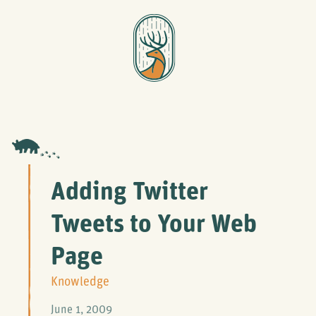
Adding Twitter
Tweets to Your Web
Page
Knowledge
June 1, 2009