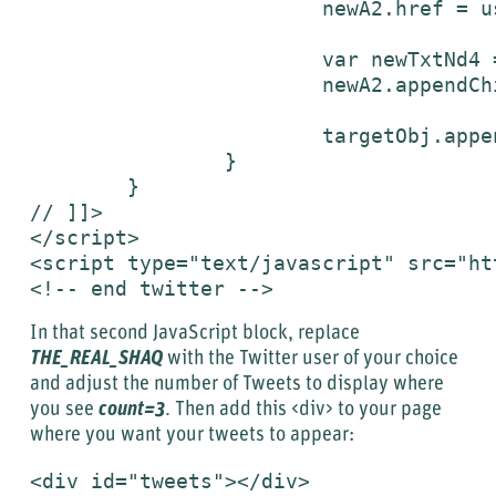
			newA2.href = userUrl;

			var newTxtNd4 = document.createTextNode("follow me on Twitter");

			newA2.appendChild(newTxtNd4);

			targetObj.appendChild(newA2);

		}

	}

// ]]>

</script>

<script type="text/javascript" src="ht
<!-- end twitter -->
In that second JavaScript block, replace
THE_REAL_SHAQ
with the Twitter user of your choice
and adjust the number of Tweets to display where
you see
count=3
. Then add this <div> to your page
where you want your tweets to appear:
<div id="tweets"></div>