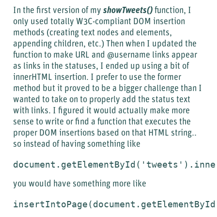
In the first version of my
showTweets()
function, I
only used totally W3C-compliant DOM insertion
methods (creating text nodes and elements,
appending children, etc.) Then when I updated the
function to make URL and @username links appear
as links in the statuses, I ended up using a bit of
innerHTML insertion. I prefer to use the former
method but it proved to be a bigger challenge than I
wanted to take on to properly add the status text
with links. I figured it would actually make more
sense to write or find a function that executes the
proper DOM insertions based on that HTML string..
so instead of having something like
document.getElementById('tweets').inne
you would have something more like
insertIntoPage(
document.getElementById