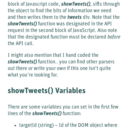
block of Javascript code,
showTweets()
, sifts through
the object to find the bits of information we need
and then writes them to the
tweets
div. Note that the
showTweets()
function was designated in the API
request in the second block of JavaScript. Also note
that the designated function must be declared
before
the API call.
I might also mention that I hand coded the
showTweets()
function.. you can find other parsers
out there or write your own if this one isn’t quite
what you’re looking for.
showTweets() Variables
There are some variables you can set in the first few
lines of the
showTweets()
function:
targetId (string) – Id of the DOM object where