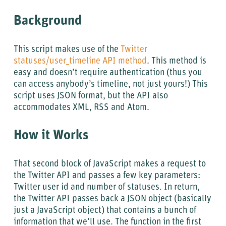
Background
This script makes use of the
Twitter
statuses/user_timeline API method
. This method is
easy and doesn’t require authentication (thus you
can access anybody’s timeline, not just yours!) This
script uses JSON format, but the API also
accommodates XML, RSS and Atom.
How it Works
That second block of JavaScript makes a request to
the Twitter API and passes a few key parameters:
Twitter user id and number of statuses. In return,
the Twitter API passes back a JSON object (basically
just a JavaScript object) that contains a bunch of
information that we’ll use. The function in the first