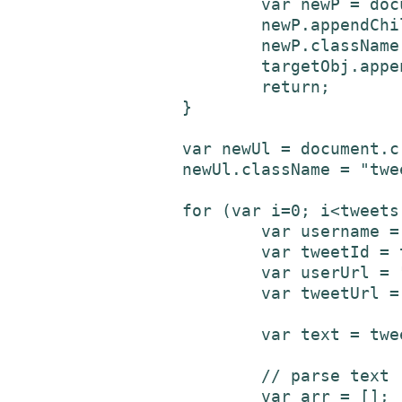
			var newP = document.createElement('p');

			newP.appendChild(errTxtNd);

			newP.className = "twitterError";

			targetObj.appendChild(newP);

			return;

		}

		var newUl = document.createElement('ul');

		newUl.className = "tweetList";

		for (var i=0; i<tweets.length; i++) {

			var username = tweets[i]['user']['screen_name'];

			var tweetId = tweets[i]['id'];

			var userUrl = "https://www.twitter.com/" + username + "/";

			var tweetUrl = "https://www.twitter.com/" + username + "/status/" + tweetId;

			var text = tweets[i]['text'];

			// parse text - add links to URLs and @usernames

			var arr = [];
