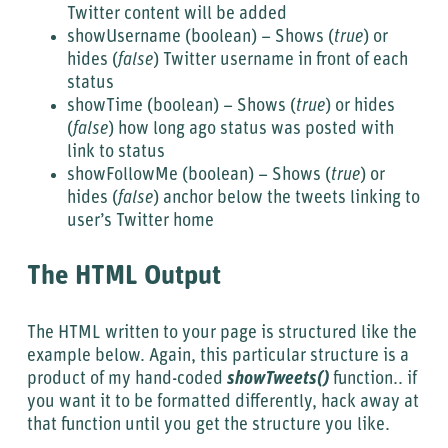
Twitter content will be added
showUsername (boolean) – Shows (
true
) or
hides (
false
) Twitter username in front of each
status
showTime (boolean) – Shows (
true
) or hides
(
false
) how long ago status was posted with
link to status
showFollowMe (boolean) – Shows (
true
) or
hides (
false
) anchor below the tweets linking to
user’s Twitter home
The HTML Output
The HTML written to your page is structured like the
example below. Again, this particular structure is a
product of my hand-coded
showTweets()
function.. if
you want it to be formatted differently, hack away at
that function until you get the structure you like.