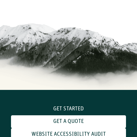
GET STARTED
GET A QUOTE
WEBSITE ACCESSIBILITY AUDIT