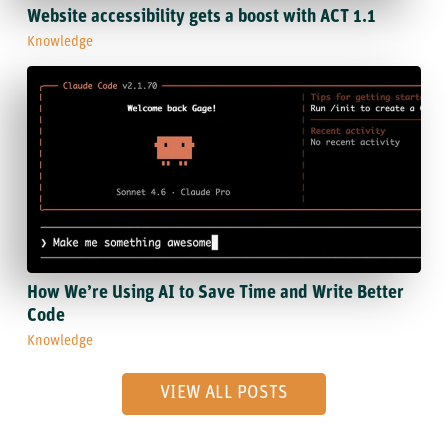
Website accessibility gets a boost with ACT 1.1
Knowledge
How We’re Using AI to Save Time and Write Better
Code
Knowledge
VIEW ALL POSTS