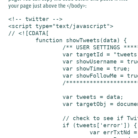
your page just above the </body>:
<!-- twitter -->

<script type="text/javascript">

// <![CDATA[

	function showTweets(data) {

		/** USER SETTINGS ***********/

		var targetId = "tweets";								// Id of element where twitters will be inserted

		var showUsername = true;							// Set to true to show username

		var showTime = true;									// Set to true to show time

		var showFollowMe = true;								// Set to true to show "follow me on Twitter" link

		/*****************************/

		var tweets = data;

		var targetObj = document.getElementById(targetId);

		// check to see if Twitter is down [not yet successfully tested]

		if (tweets['error']) {

			var errTxtNd = tweets['error'];
