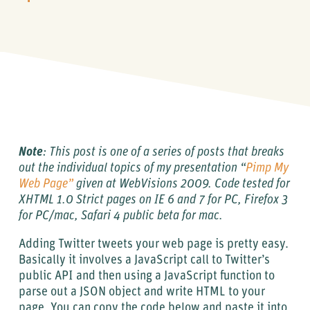
Note
: This post is one of a series of posts that breaks
out the individual topics of my presentation “
Pimp My
Web Page”
given at WebVisions 2009. Code tested for
XHTML 1.0 Strict pages on IE 6 and 7 for PC, Firefox 3
for PC/mac, Safari 4 public beta for mac.
Adding Twitter tweets your web page is pretty easy.
Basically it involves a JavaScript call to Twitter’s
public API and then using a JavaScript function to
parse out a JSON object and write HTML to your
page. You can copy the code below and paste it into