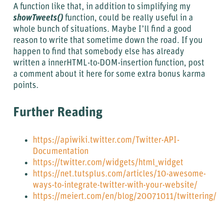
A function like that, in addition to simplifying my
showTweets()
function, could be really useful in a
whole bunch of situations. Maybe I’ll find a good
reason to write that sometime down the road. If you
happen to find that somebody else has already
written a innerHTML-to-DOM-insertion function, post
a comment about it here for some extra bonus karma
points.
Further Reading
https://apiwiki.twitter.com/Twitter-API-
Documentation
https://twitter.com/widgets/html_widget
https://net.tutsplus.com/articles/10-awesome-
ways-to-integrate-twitter-with-your-website/
https://meiert.com/en/blog/20071011/twittering/