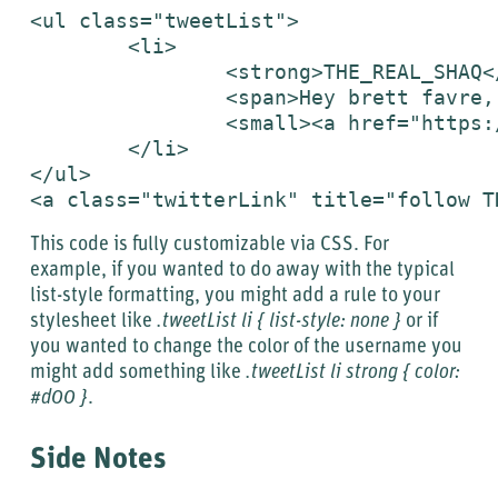
<ul class="tweetList">

	<li>

		<strong>THE_REAL_SHAQ</strong>

		<span>Hey brett favre, dnt retire bro, retire when I retire in 4 yrs, and o yea I will sack u , keep playin You are legend</span>

		<small><a href="https://twitter.com/THE_REAL_SHAQ/status/1727888345">8:16 AM May 7th</a></small>

	</li>

</ul>

<a class="twitterLink" title="follow T
This code is fully customizable via CSS. For
example, if you wanted to do away with the typical
list-style formatting, you might add a rule to your
stylesheet like
.tweetList li { list-style: none }
or if
you wanted to change the color of the username you
might add something like
.tweetList li strong { color:
#d00 }
.
Side Notes