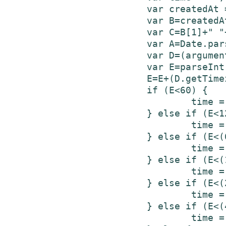
			var createdAt = tweets[i]['created_at'];

			var B=createdAt.split(" ");

			var C=B[1]+" "+B[2]+", "+B[5]+" "+B[3];

			var A=Date.parse(C);

			var D=(arguments.length>1)?arguments[1]:new Date();

			var E=parseInt((D.getTime()-A)/1000);

			E=E+(D.getTimezoneOffset()*60);

			if (E<60) {

				time = "less than a minute ago";

			} else if (E<120) {

				time = "about a minute ago";

			} else if (E<(60*60)) {

				time = (parseInt(E/60)).toString() + " minutes ago";

			} else if (E<(120*60)) {

				time = "about an hour ago";

			} else if (E<(24*60*60)) {

				time = "about " + (parseInt(E/3600)).toString() + " hours ago";

			} else if (E<(48*60*60)) {

				time = "1 day ago";
