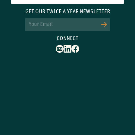
GET OUR TWICE A YEAR NEWSLETTER
Email
CONNECT