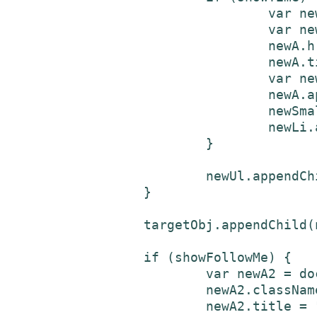
				var newSmall = document.createElement('small');

				var newA = document.createElement('a');

				newA.href = tweetUrl;

				newA.title = username + " Twitter status " + tweetId;

				var newTxtNd3 = document.createTextNode(time);

				newA.appendChild(newTxtNd3);

				newSmall.appendChild(newA);

				newLi.appendChild(newSmall);

			}

			newUl.appendChild(newLi);

		}

		targetObj.appendChild(newUl);

		if (showFollowMe) {

			var newA2 = document.createElement('a');

			newA2.className = "twitterLink";

			newA2.title = "follow " + username + " on Twitter";
