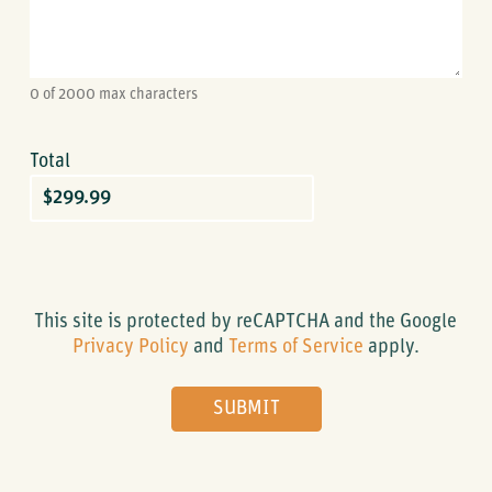
0 of 2000 max characters
Total
Credit
Card
This site is protected by reCAPTCHA and the Google
Privacy Policy
and
Terms of Service
apply.