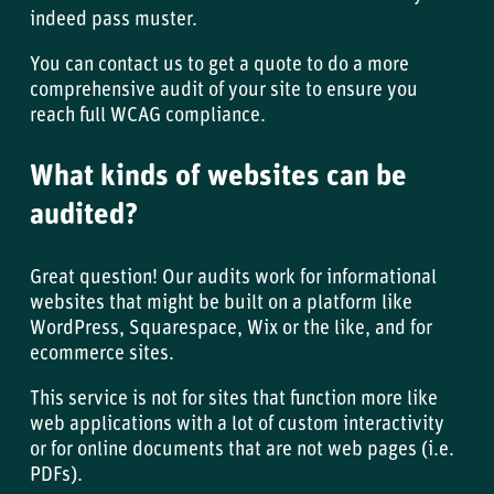
indeed pass muster.
You can
contact us
to get a quote to do a more
comprehensive audit of your site to ensure you
reach full WCAG compliance.
What kinds of websites can be
audited?
Great question! Our audits work for informational
websites that might be built on a platform like
WordPress, Squarespace, Wix or the like, and for
ecommerce sites.
This service is not for sites that function more like
web applications with a lot of custom interactivity
or for online documents that are not web pages (i.e.
PDFs).