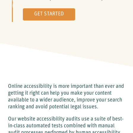
GET STARTED
Online accessibility is more important than ever and
getting it right can help you make your content
available to a wider audience, improve your search
ranking and avoid potential legal issues.
Our website accessibility audits use a suite of best-
in-class automated tests combined with manual
audit processes performed by human accessibility