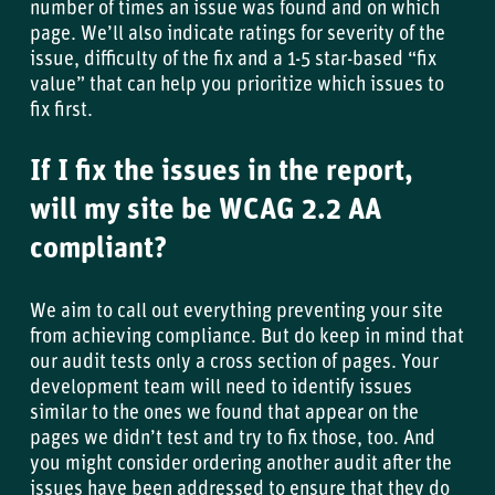
number of times an issue was found and on which
page. We’ll also indicate ratings for severity of the
issue, difficulty of the fix and a 1-5 star-based “fix
value” that can help you prioritize which issues to
fix first.
If I fix the issues in the report,
will my site be WCAG 2.2 AA
compliant?
We aim to call out everything preventing your site
from achieving compliance. But do keep in mind that
our audit tests only a cross section of pages. Your
development team will need to identify issues
similar to the ones we found that appear on the
pages we didn’t test and try to fix those, too. And
you might consider ordering another audit after the
issues have been addressed to ensure that they do