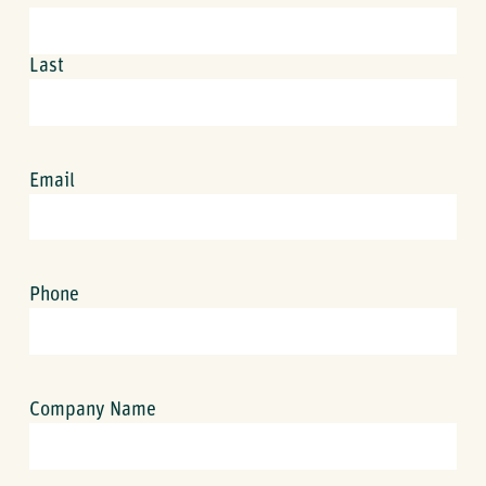
Last
Email
Phone
Company Name