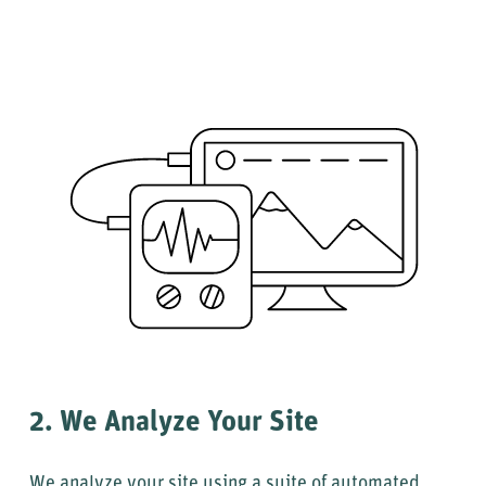
2. We Analyze Your Site
We analyze your site using a suite of automated