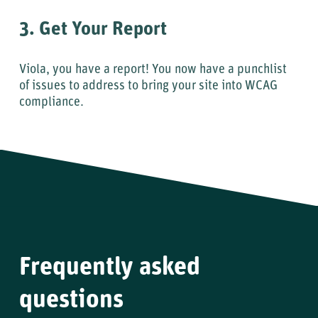
3. Get Your Report
Viola, you have a report! You now have a punchlist
of issues to address to bring your site into WCAG
compliance.
Frequently asked
questions