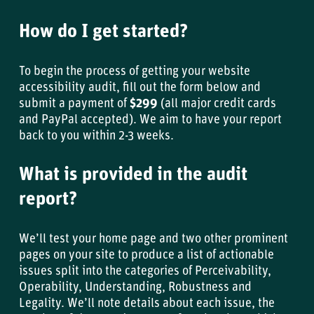
How do I get started?
To begin the process of getting your website
accessibility audit, fill out the form below and
submit a payment of
$299
(all major credit cards
and PayPal accepted). We aim to have your report
back to you within 2-3 weeks.
What is provided in the audit
report?
We’ll test your home page and two other prominent
pages on your site to produce a list of actionable
issues split into the categories of Perceivability,
Operability, Understanding, Robustness and
Legality. We’ll note details about each issue, the