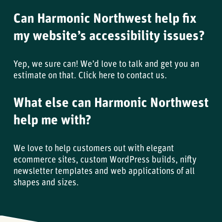
Can Harmonic Northwest help fix
my website’s accessibility issues?
Yep, we sure can! We’d love to talk and get you an
estimate on that.
Click here to contact us
.
What else can Harmonic Northwest
help me with?
We love to help customers out with elegant
ecommerce sites, custom WordPress builds, nifty
newsletter templates and web applications of all
shapes and sizes.