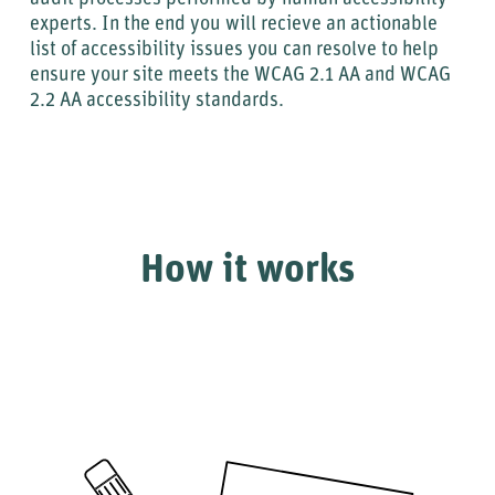
experts. In the end you will recieve an actionable
list of accessibility issues you can resolve to help
ensure your site meets the WCAG 2.1 AA and WCAG
2.2 AA accessibility standards.
How it works