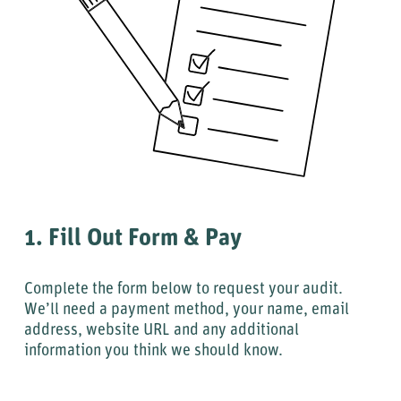
1. Fill Out Form & Pay
Complete the form below to request your audit.
We’ll need a payment method, your name, email
address, website URL and any additional
information you think we should know.