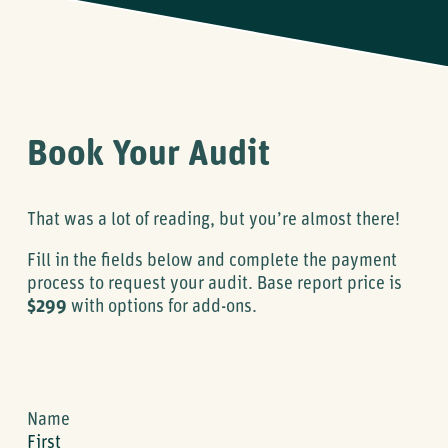
Book Your Audit
That was a lot of reading, but you’re almost there!
Fill in the fields below and complete the payment
process to request your audit. Base report price is
$299
with options for add-ons.
Name
First