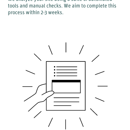
tools and manual checks. We aim to complete this
process within 2-3 weeks.