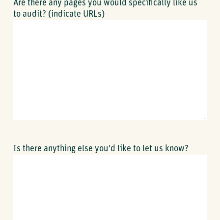
Are there any pages you would specifically like us
to audit? (indicate URLs)
Is there anything else you'd like to let us know?