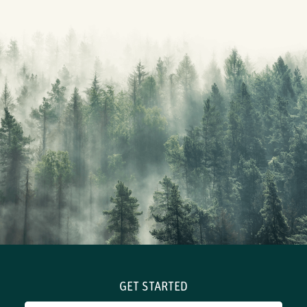
GET STARTED