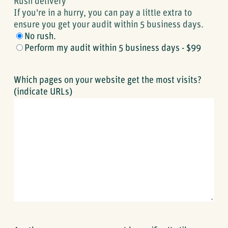
Rush delivery
If you're in a hurry, you can pay a little extra to
ensure you get your audit within 5 business days.
No rush.
Perform my audit within 5 business days - $99
Which pages on your website get the most visits?
(indicate URLs)