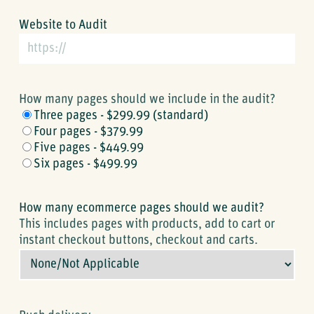
Website to Audit
How many pages should we include in the audit?
Three pages - $299.99 (standard)
Four pages - $379.99
Five pages - $449.99
Six pages - $499.99
How many ecommerce pages should we audit?
This includes pages with products, add to cart or
instant checkout buttons, checkout and carts.