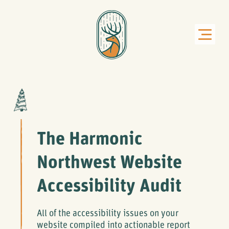
The Harmonic
Northwest Website
Accessibility Audit
All of the accessibility issues on your
website compiled into actionable report