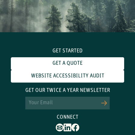
GET STARTED
GET A QUOTE
WEBSITE ACCESSIBILITY AUDIT
GET OUR TWICE A YEAR NEWSLETTER
Email
CONNECT