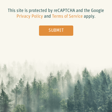
This site is protected by reCAPTCHA and the Google
Privacy Policy
and
Terms of Service
apply.