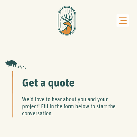
Get a quote
We’d love to hear about you and your
project! Fill in the form below to start the
conversation.