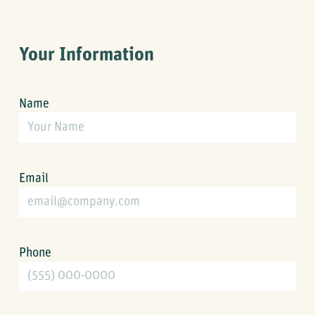
Your Information
Name
Email
Phone