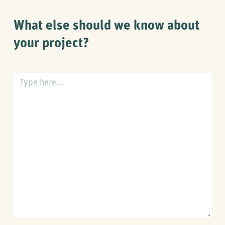
at
in
What else should we know about
your
planning?
your project?
What
else
should
we
know
about
your
project?