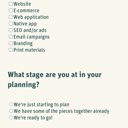
What
Website
kinds
E-commerce
of
Web application
products
Native app
do
SEO and/or ads
you
Email campaigns
need
Branding
help
Print materials
with?
What stage are you at in your
planning?
What
We're just starting to plan
stage
We have some of the pieces together already
are
We're ready to go!
you