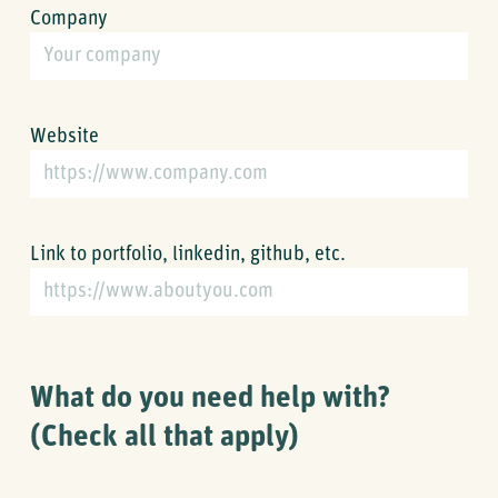
Company
Website
Link to portfolio, linkedin, github, etc.
What do you need help with?
(Check all that apply)