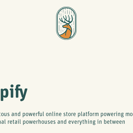
pify
tous and powerful online store platform powering m
nal retail powerhouses and everything in between