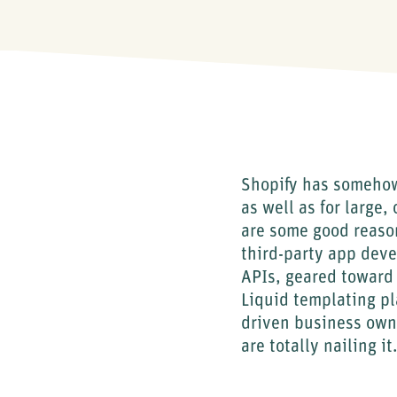
Shopify has somehow
as well as for large
are some good reason
third-party app deve
APIs, geared toward
Liquid templating pl
driven business own
are totally nailing it