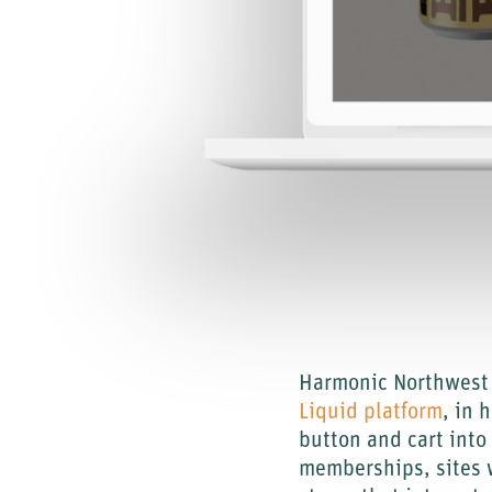
Harmonic Northwest 
Liquid platform
, in 
button and cart int
memberships, sites w