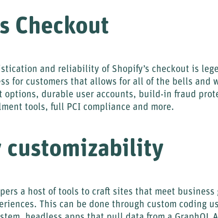
ss Checkout
stication and reliability of Shopify’s checkout is le
ss for customers that allows for all of the bells and 
options, durable user accounts, build-in fraud prote
llment tools, full PCI compliance and more.
 customizability
pers a host of tools to craft sites that meet business
riences. This can be done through custom coding us
ystem, headless apps that pull data from a GraphQL 