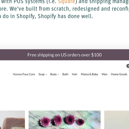
e with POS systems (i.e.
Square
) and shipping manag
ore. We’ve built from scratch, redesigned and reconf
 do in Shopify, Shopify has done well.