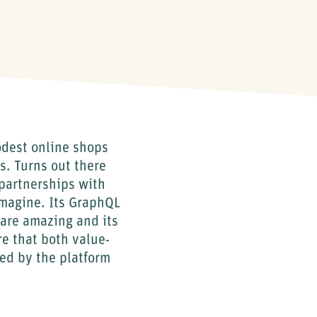
odest online shops
s. Turns out there
partnerships with
imagine. Its GraphQL
are amazing and its
re that both value-
ed by the platform