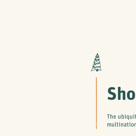
Sho
The ubiqui
multinatio