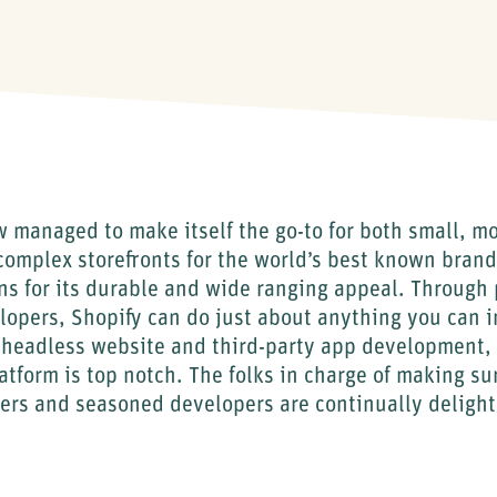
 managed to make itself the go-to for both small, m
, complex storefronts for the world’s best known brand
s for its durable and wide ranging appeal. Through 
lopers, Shopify can do just about anything you can 
 headless website and third-party app development, 
atform is top notch. The folks in charge of making su
ers and seasoned developers are continually delight
.