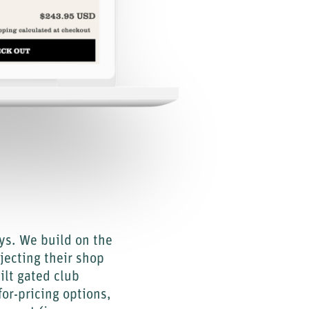
ys. We build on the
jecting their shop
lt gated club
or-pricing options,