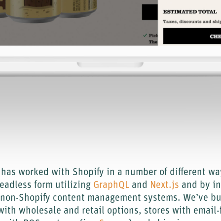
has worked with Shopify in a number of different wa
headless form utilizing
GraphQL
and
Next.js
and by in
o non-Shopify content management systems. We’ve bui
ith wholesale and retail options, stores with email-f