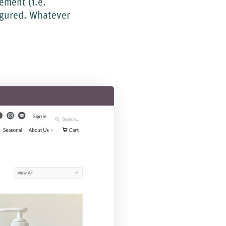
ement (i.e.
igured. Whatever