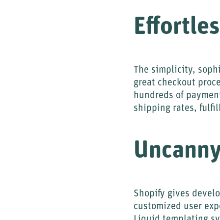
Effortle
The simplicity, sophi
great checkout proce
hundreds of payment 
shipping rates, fulfi
Uncanny
Shopify gives develo
customized user expe
Liquid templating s