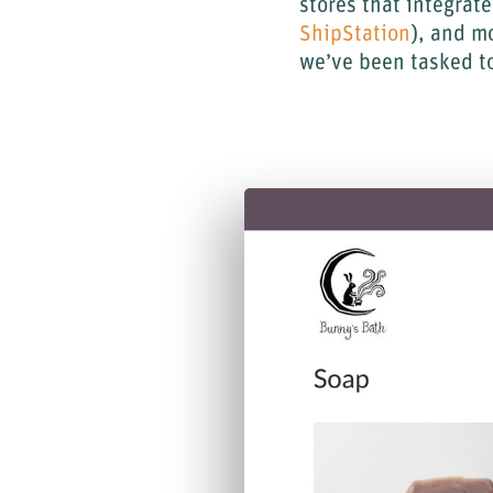
stores that integrat
ShipStation
), and m
we’ve been tasked to