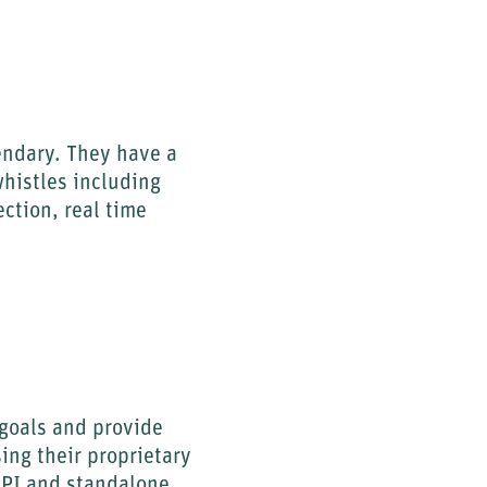
gendary. They have a
whistles including
ction, real time
 goals and provide
ing their proprietary
API and standalone