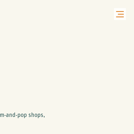
om-and-pop shops,