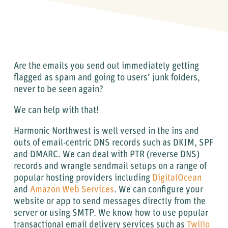
Are the emails you send out immediately getting
flagged as spam and going to users’ junk folders,
never to be seen again?
We can help with that!
Harmonic Northwest is well versed in the ins and
outs of email-centric DNS records such as DKIM, SPF
and DMARC. We can deal with PTR (reverse DNS)
records and wrangle sendmail setups on a range of
popular hosting providers including
DigitalOcean
and
Amazon Web Services
. We can configure your
website or app to send messages directly from the
server or using SMTP. We know how to use popular
transactional email delivery services such as
Twilio