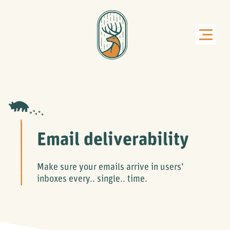
Email deliverability
Make sure your emails arrive in users’
inboxes every.. single.. time.