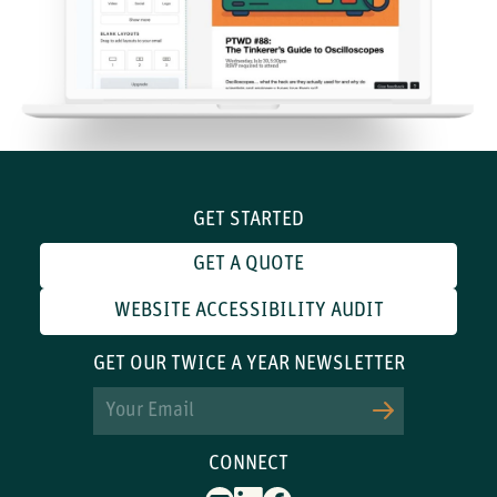
GET STARTED
GET A QUOTE
WEBSITE ACCESSIBILITY AUDIT
GET OUR TWICE A YEAR NEWSLETTER
Email
CONNECT