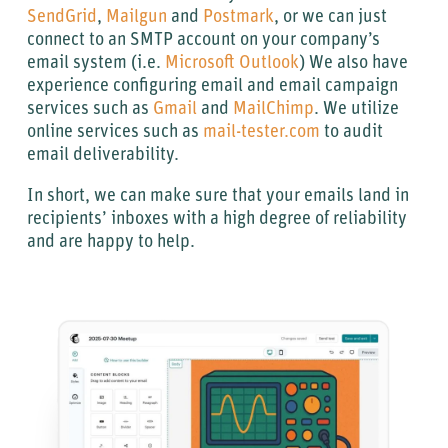
SendGrid
,
Mailgun
and
Postmark
, or we can just
connect to an SMTP account on your company’s
email system (i.e.
Microsoft Outlook
) We also have
experience configuring email and email campaign
services such as
Gmail
and
MailChimp
. We utilize
online services such as
mail-tester.com
to audit
email deliverability.
In short, we can make sure that your emails land in
recipients’ inboxes with a high degree of reliability
and are happy to help.