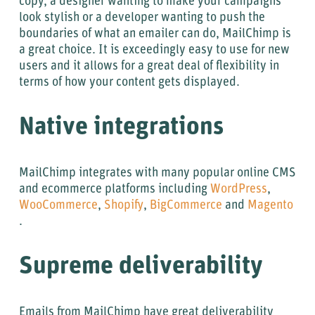
copy, a designer wanting to make your campaigns
look stylish or a developer wanting to push the
boundaries of what an emailer can do, MailChimp is
a great choice. It is exceedingly easy to use for new
users and it allows for a great deal of flexibility in
terms of how your content gets displayed.
Native integrations
MailChimp integrates with many popular online CMS
and ecommerce platforms including
WordPress
,
WooCommerce
,
Shopify
,
BigCommerce
and
Magento
.
Supreme deliverability
Emails from MailChimp have great deliverability