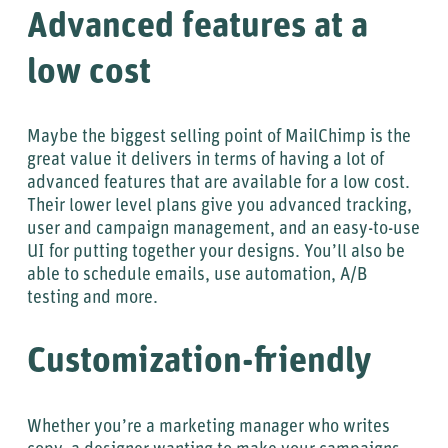
Advanced features at a
low cost
Maybe the biggest selling point of MailChimp is the
great value it delivers in terms of having a lot of
advanced features that are available for a low cost.
Their lower level plans give you advanced tracking,
user and campaign management, and an easy-to-use
UI for putting together your designs. You’ll also be
able to schedule emails, use automation, A/B
testing and more.
Customization-friendly
Whether you’re a marketing manager who writes