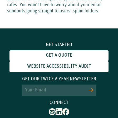
rates. You won’t have to worry about your email
sendouts going straight to users’ spam folders.
GET STARTED
GET A QUOTE
WEBSITE ACCESSIBILITY AUDIT
GET OUR TWICE A YEAR NEWSLETTER
Email
CONNECT