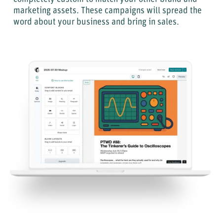
marketing assets. These campaigns will spread the
word about your business and bring in sales.