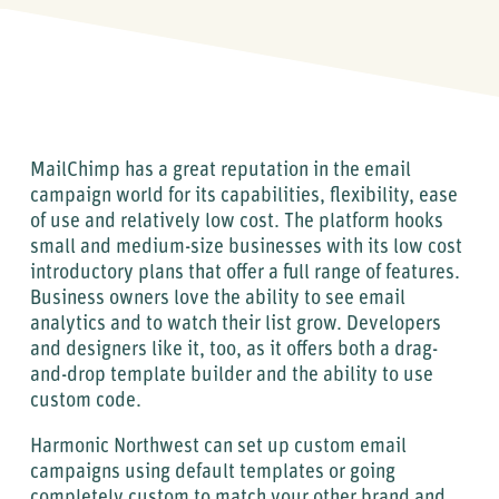
MailChimp has a great reputation in the email
campaign world for its capabilities, flexibility, ease
of use and relatively low cost. The platform hooks
small and medium-size businesses with its low cost
introductory plans that offer a full range of features.
Business owners love the ability to see email
analytics and to watch their list grow. Developers
and designers like it, too, as it offers both a drag-
and-drop template builder and the ability to use
custom code.
Harmonic Northwest can set up custom email
campaigns using default templates or going
completely custom to match your other brand and