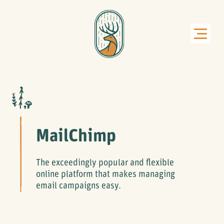
MailChimp
The exceedingly popular and flexible
online platform that makes managing
email campaigns easy.