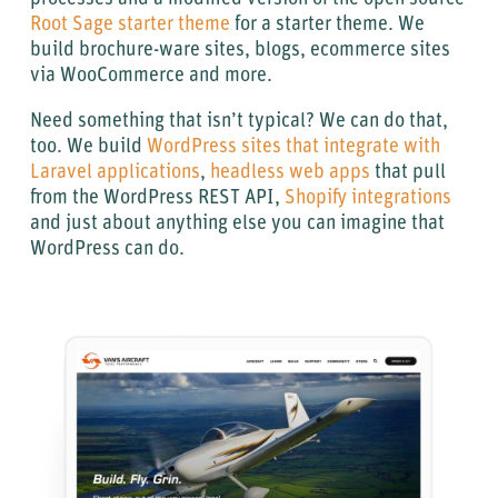
Root Sage starter theme
for a starter theme. We
build brochure-ware sites, blogs, ecommerce sites
via WooCommerce and more.
Need something that isn’t typical? We can do that,
too. We build
WordPress sites that integrate with
Laravel applications
,
headless web apps
that pull
from the WordPress REST API,
Shopify integrations
and just about anything else you can imagine that
WordPress can do.