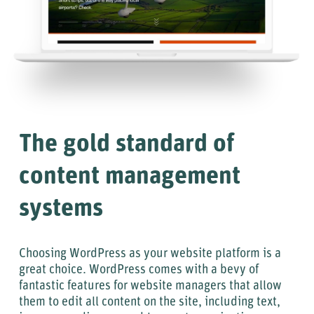
The gold standard of
content management
systems
Choosing WordPress as your website platform is a
great choice. WordPress comes with a bevy of
fantastic features for website managers that allow
them to edit all content on the site, including text,