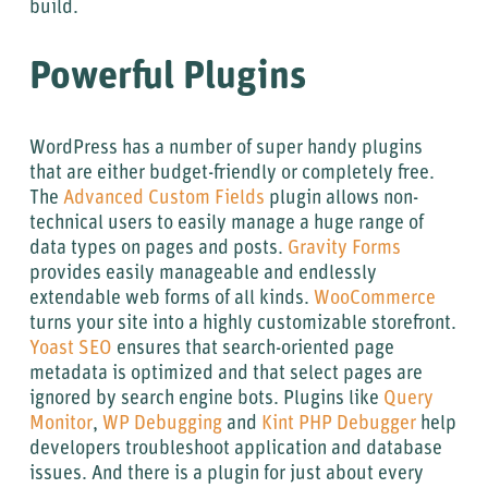
build.
Powerful Plugins
WordPress has a number of super handy plugins
that are either budget-friendly or completely free.
The
Advanced Custom Fields
plugin allows non-
technical users to easily manage a huge range of
data types on pages and posts.
Gravity Forms
provides easily manageable and endlessly
extendable web forms of all kinds.
WooCommerce
turns your site into a highly customizable storefront.
Yoast SEO
ensures that search-oriented page
metadata is optimized and that select pages are
ignored by search engine bots. Plugins like
Query
Monitor
,
WP Debugging
and
Kint PHP Debugger
help
developers troubleshoot application and database
issues. And there is a plugin for just about every