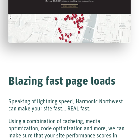
Blazing fast page loads
Speaking of lightning speed, Harmonic Northwest
can make your site fast… REAL fast.
Using a combination of cacheing, media
optimization, code optimization and more, we can
make sure that your site performance scores in