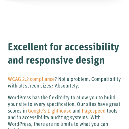
Excellent for accessibility
and responsive design
WCAG 2.2 compliance
? Not a problem. Compatibility
with all screen sizes? Absolutely.
WordPress has the flexibility to allow you to build
your site to every specification. Our sites have great
scores in
Google’s Lighthouse
and
Pagespeed
tools
and in accessibility auditing systems. With
WordPress, there are no limits to what you can