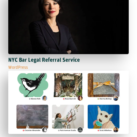
NYC Bar Legal Referral Service
WordPress