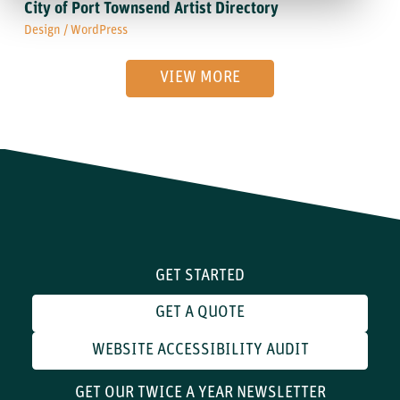
City of Port Townsend Artist Directory
Design
/
WordPress
VIEW MORE
GET STARTED
GET A QUOTE
WEBSITE ACCESSIBILITY AUDIT
GET OUR TWICE A YEAR NEWSLETTER