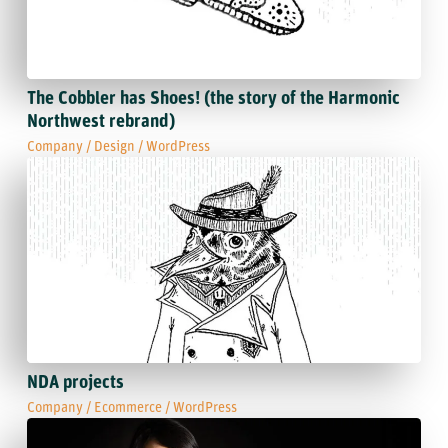
The Cobbler has Shoes! (the story of the Harmonic
Northwest rebrand)
Company
/
Design
/
WordPress
NDA projects
Company
/
Ecommerce
/
WordPress