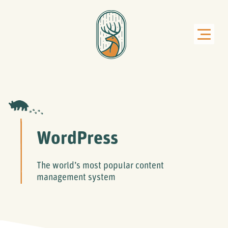
WordPress
The world’s most popular content
management system