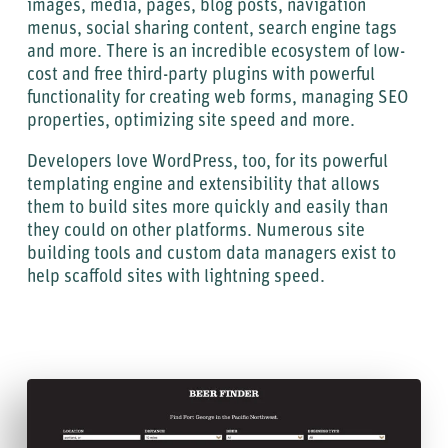
images, media, pages, blog posts, navigation
menus, social sharing content, search engine tags
and more. There is an incredible ecosystem of low-
cost and free third-party plugins with powerful
functionality for creating web forms, managing SEO
properties, optimizing site speed and more.
Developers love WordPress, too, for its powerful
templating engine and extensibility that allows
them to build sites more quickly and easily than
they could on other platforms. Numerous site
building tools and custom data managers exist to
help scaffold sites with lightning speed.