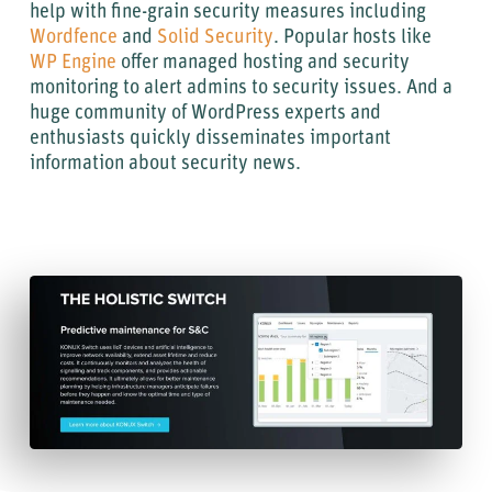
help with fine-grain security measures including
Wordfence
and
Solid Security
. Popular hosts like
WP Engine
offer managed hosting and security
monitoring to alert admins to security issues. And a
huge community of WordPress experts and
enthusiasts quickly disseminates important
information about security news.