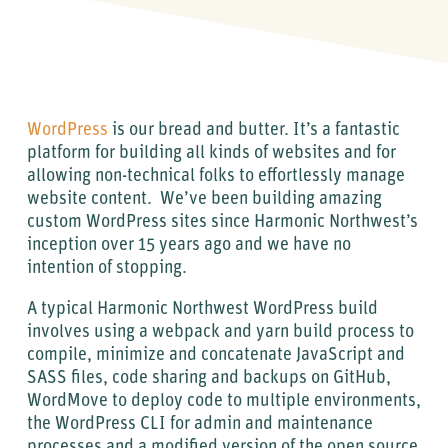
WordPress
is our bread and butter. It’s a fantastic
platform for building all kinds of websites and for
allowing non-technical folks to effortlessly manage
website content. We’ve been building amazing
custom WordPress sites since Harmonic Northwest’s
inception over 15 years ago and we have no
intention of stopping.
A typical Harmonic Northwest WordPress build
involves using a webpack and yarn build process to
compile, minimize and concatenate JavaScript and
SASS files, code sharing and backups on GitHub,
WordMove to deploy code to multiple environments,
the WordPress CLI for admin and maintenance
processes and a modified version of the open source