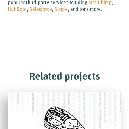
popular third-party service including
MailChimp
,
HubSpot
,
Salesforce
,
Stripe
, and tons more.
Related projects