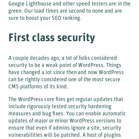
Google Lighthouse and other speed testers are in the
green. Our load times are second to none and are
sure to boost your SEO ranking.
First class security
A couple decades ago, a lot of folks considered
security to be a weak point of WordPress. Things
have changed a lot since then and now WordPress
can be rightly considered one of the most secure
CMS platforms of its kind.
The WordPress core files get regular updates that
include rigorously tested security hardening
measures and bug fixes. You can enable automatic
updates of major or minor WordPress versions to
ensure that even if admins ignore a site, security
vulnerabilities will be patched. A host of plugins