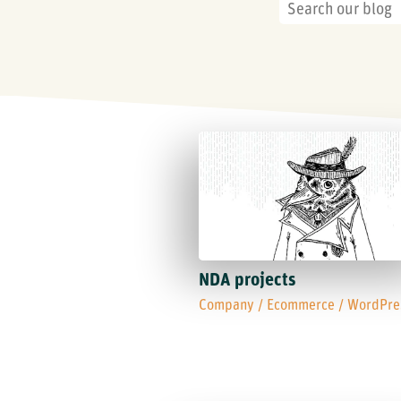
NDA projects
Company
/
Ecommerce
/
WordPre