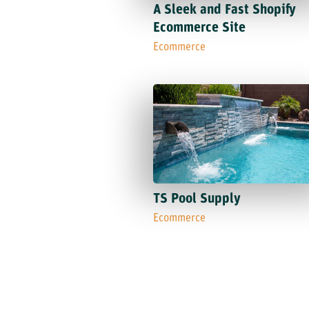
A Sleek and Fast Shopify
Ecommerce Site
Ecommerce
TS Pool Supply
Ecommerce