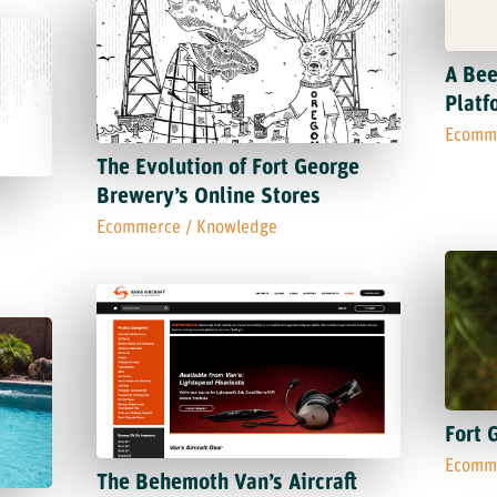
A Bee
Platf
Ecomm
The Evolution of Fort George
Brewery’s Online Stores
Ecommerce
/
Knowledge
Fort 
Ecomm
The Behemoth Van’s Aircraft