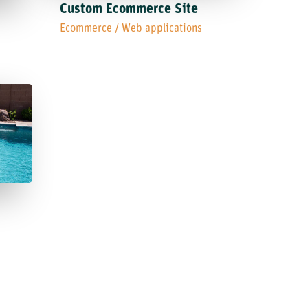
Custom Ecommerce Site
Ecommerce
/
Web applications