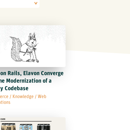
on Rails, Elavon Converge
he Modernization of a
cy Codebase
erce
/
Knowledge
/
Web
ations