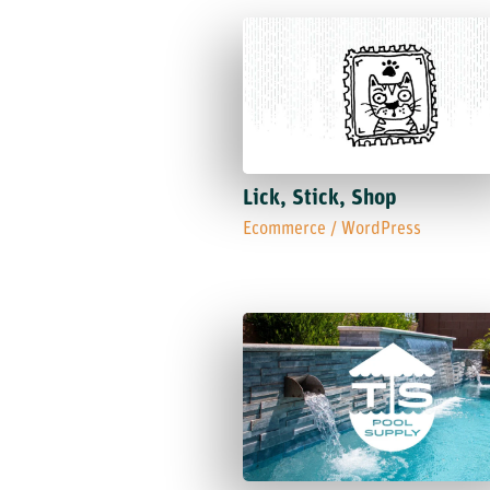
Lick, Stick, Shop
Ecommerce
/
WordPress