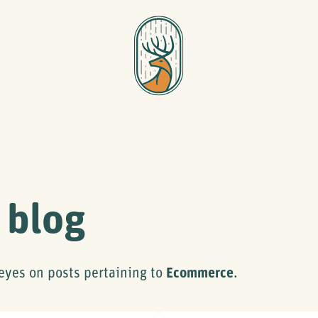
 blog
eyes on posts pertaining to
Ecommerce
.