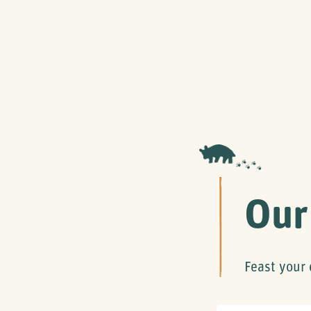
Our
Feast your 