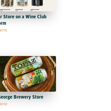
r Store on a Wine Club
orm
erce
George Brewery Store
erce