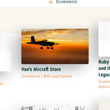
Ruby 
and t
Van’s Aircraft Store
Lega
Ecommerce
/
Web applications
Ecomm
ss
applic