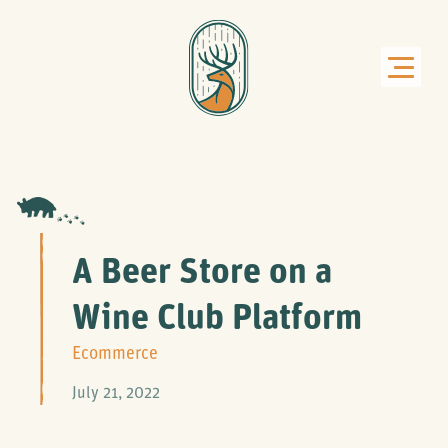
A Beer Store on a
Wine Club Platform
Ecommerce
July 21, 2022