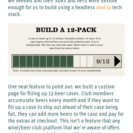
we needed and their SDKs and APIs were flexible
enough for us to build using a headless
next.js
tech
stack.
One neat feature to point out: we built a custom
page for filling up 12-beer cases. Club members
accumulate beers every month and if they want to
fill up a case to ship out ahead of their case being
full, they can add more beers to the case and pay for
the extras at checkout. This isn’t a feature that any
wine/beer club platform that we’re aware of offers