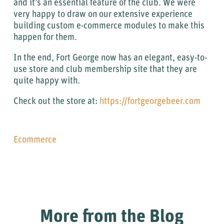
and it’s an essential feature of the club. We were
very happy to draw on our extensive experience
building custom e-commerce modules to make this
happen for them.
In the end, Fort George now has an elegant, easy-to-
use store and club membership site that they are
quite happy with.
Check out the store at:
https://fortgeorgebeer.com
Ecommerce
More from the Blog