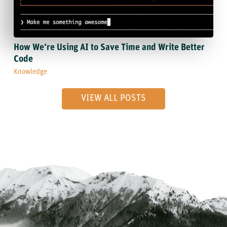
How We’re Using AI to Save Time and Write Better
Code
Knowledge
VIEW ALL POSTS