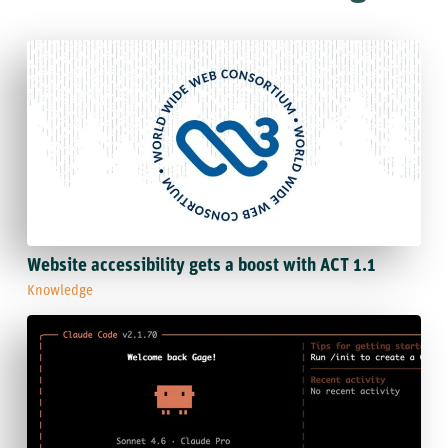
Website accessibility gets a boost with ACT 1.1
Knowledge