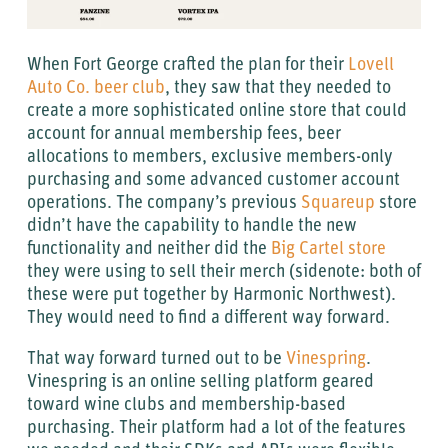
When Fort George crafted the plan for their
Lovell
Auto Co. beer club
, they saw that they needed to
create a more sophisticated online store that could
account for annual membership fees, beer
allocations to members, exclusive members-only
purchasing and some advanced customer account
operations. The company’s previous
Squareup
store
didn’t have the capability to handle the new
functionality and neither did the
Big Cartel store
they were using to sell their merch (sidenote: both of
these were put together by Harmonic Northwest).
They would need to find a different way forward.
That way forward turned out to be
Vinespring
.
Vinespring is an online selling platform geared
toward wine clubs and membership-based
purchasing. Their platform had a lot of the features