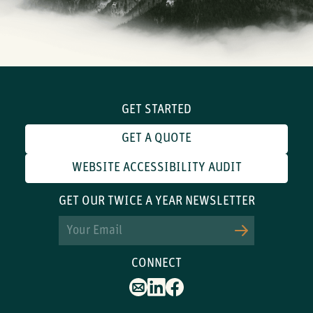
GET STARTED
GET A QUOTE
WEBSITE ACCESSIBILITY AUDIT
GET OUR TWICE A YEAR NEWSLETTER
Email
CONNECT