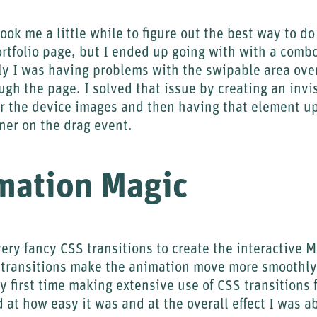
took me a little while to figure out the best way to d
ortfolio page, but I ended up going with with a comb
lly I was having problems with the swipable area over
ough the page. I solved that issue by creating an inv
er the device images and then having that element up
iner on the drag event.
mation Magic
ery fancy CSS transitions to create the interactive 
transitions make the animation move more smoothly
 first time making extensive use of CSS transitions 
d at how easy it was and at the overall effect I was a