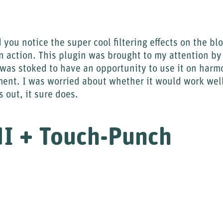
 you notice the super cool filtering effects on the bl
n action. This plugin was brought to my attention b
 was stoked to have an opportunity to use it on har
ent. I was worried about whether it would work wel
s out, it sure does.
UI + Touch-Punch