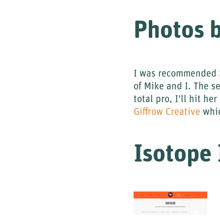
Photos b
I was recommended S
of Mike and I. The s
total pro, I’ll hit h
Giffrow Creative
whic
Isotope