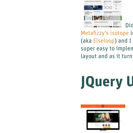
Did
Metafizzy’s isotope
i
(aka
Elseloop
) and I
super easy to implem
layout and as it turn
JQuery 