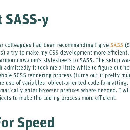
t SASS-y
er colleagues had been recommending I give
SASS
(S
 a try to make my CSS development more efficient. I
harmonicnw.com’s stylesheets to SASS. The setup was
h admittedly it took me a little while to figure out 
whole SCSS rendering process (turns out it pretty mu
the use of variables, object-oriented code formatting,
matically enter browser prefixes where needed. I will
ojects to make the coding process more efficient.
For Speed