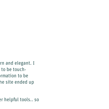
ern and elegant. I
 to be touch-
ormation to be
the site ended up
 helpful tools.. so