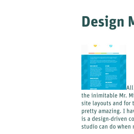
Design M
All
the inimitable Mr. M
site layouts and for 
pretty amazing. I ha
is a design-driven c
studio can do when m