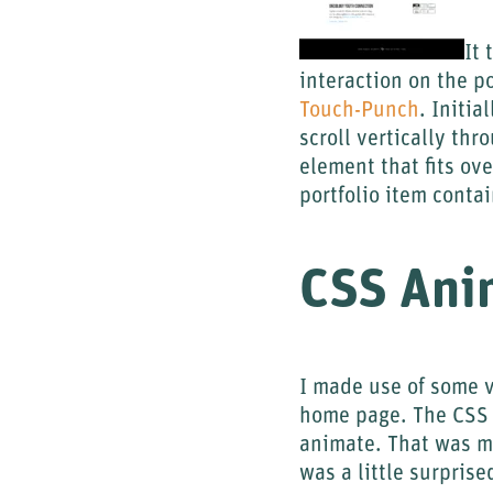
It 
interaction on the p
Touch-Punch
. Initia
scroll vertically thr
element that fits ov
portfolio item conta
CSS Ani
I made use of some v
home page. The CSS 
animate. That was my
was a little surprise