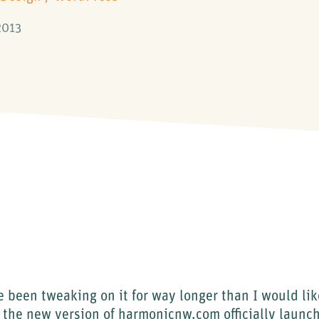
2013
e been tweaking on it for way longer than I would lik
 the new version of harmonicnw.com officially launc