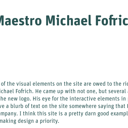
aestro Michael Fofri
 of the visual elements on the site are owed to the ri
ichael Fofrich. He came up with not one, but several
the new logo. His eye for the interactive elements in
ve a blurb of text on the site somewhere saying tha
ompany. I think this site is a pretty darn good exampl
aking design a priority.