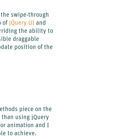
o the swipe-through
o of
jQuery UI
and
riding the ability to
isible draggable
date position of the
Methods piece on the
 than using jQuery
for animation and I
ble to achieve.