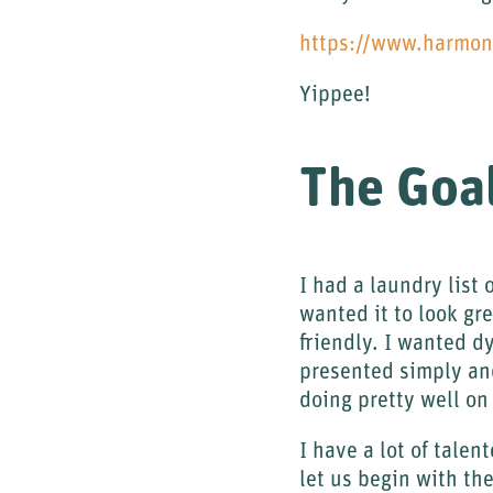
https://www.harmo
Yippee!
The Goa
I had a laundry list 
wanted it to look gre
friendly. I wanted d
presented simply and
doing pretty well on 
I have a lot of tale
let us begin with t