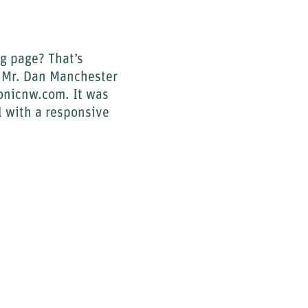
og page? That’s
y Mr. Dan Manchester
monicnw.com. It was
l with a responsive