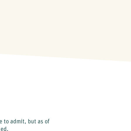
e to admit, but as of
hed.