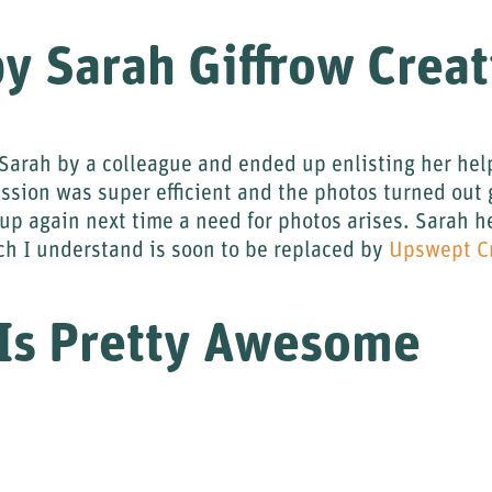
y Sarah Giffrow Creat
arah by a colleague and ended up enlisting her help
ession was super efficient and the photos turned out 
er up again next time a need for photos arises. Sarah
h I understand is soon to be replaced by
Upswept C
 Is Pretty Awesome