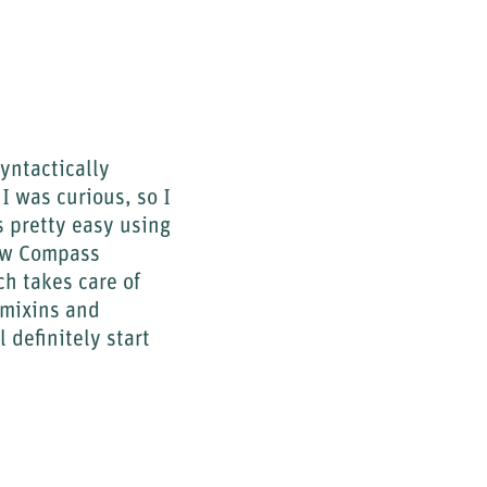
yntactically
 was curious, so I
 pretty easy using
how Compass
ch takes care of
 mixins and
 definitely start