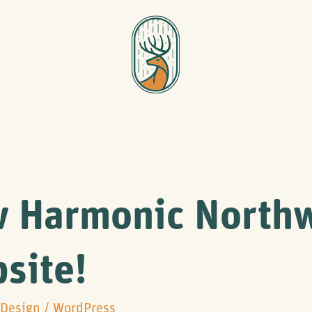
 Harmonic North
site!
Design
/
WordPress