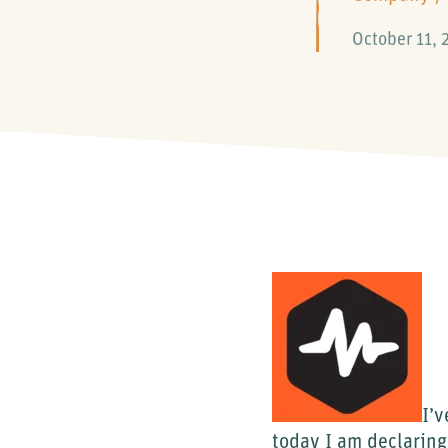
October 11, 
I’v
today I am declaring