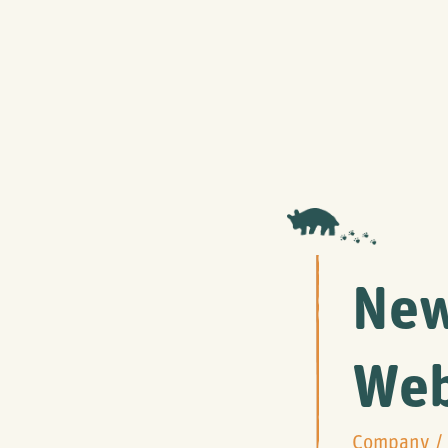
New
Web
Company
/