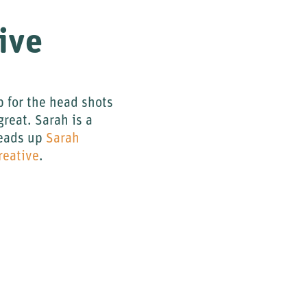
ive
 for the head shots
great. Sarah is a
 heads up
Sarah
reative
.