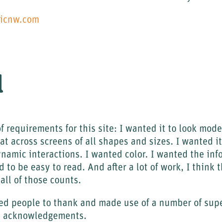
nicnw.com
l
of requirements for this site: I wanted it to look mod
at across screens of all shapes and sizes. I wanted it
ynamic interactions. I wanted color. I wanted the inf
 to be easy to read. And after a lot of work, I think 
all of those counts.
nted people to thank and made use of a number of super
he acknowledgements.