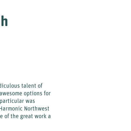
ch
diculous talent of
 awesome options for
 particular was
t Harmonic Northwest
e of the great work a