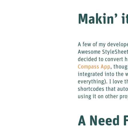
Makin’ i
A few of my develop
Awesome StyleSheets)
decided to convert 
Compass App
, thoug
integrated into the 
everything). I love 
shortcodes that auto
using it on other pr
A Need 