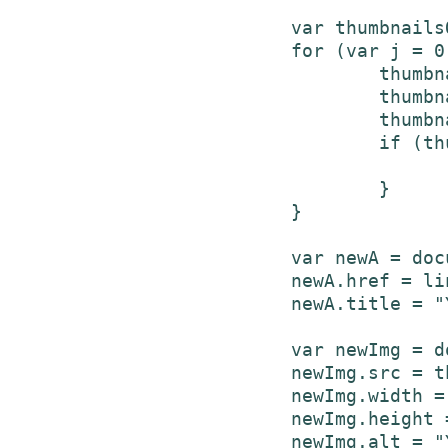
			var thumbnailsObj = entry['media$group']['media$thumbnail'];

			for (var j = 0; j < thumbnailsObj.length; j++) {

				thumbnailUrl = thumbnailsObj[j]['url'];

				thumbnailWidth = thumbnailsObj[j]['width'];

				thumbnailHeight = thumbnailsObj[j]['height'];

				if (thumbnailsObj[j]['width'] >= minimumHighResWidth && highResThumbnails || thumbnailsObj[j]['width'] < minimumHighResWidth && !highResThumbnails) {

					break;
				}

			}

	    		var newA = document.createElement('a');

	    		newA.href = link;

	    		newA.title = "YouTube video";

	    		var newImg = document.createElement('img');

	    		newImg.src = thumbnailUrl;

	    		newImg.width = thumbnailWidth;

	    		newImg.height = thumbnailHeight;

	    		newImg.alt = "YouTube video thumbnail";
