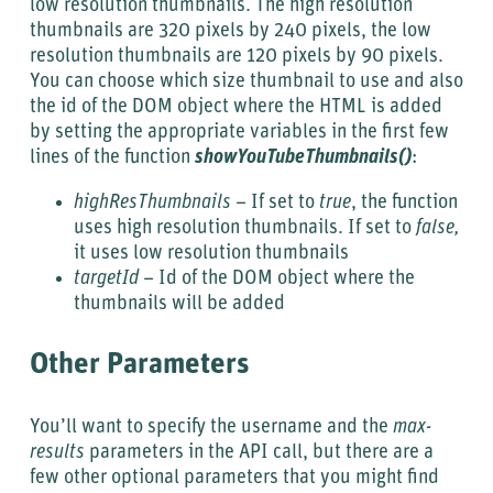
low resolution thumbnails. The high resolution
thumbnails are 320 pixels by 240 pixels, the low
resolution thumbnails are 120 pixels by 90 pixels.
You can choose which size thumbnail to use and also
the id of the DOM object where the HTML is added
by setting the appropriate variables in the first few
lines of the function
showYouTubeThumbnails()
:
highResThumbnails
– If set to
true
, the function
uses high resolution thumbnails. If set to
false,
it uses low resolution thumbnails
targetId
– Id of the DOM object where the
thumbnails will be added
Other Parameters
You’ll want to specify the username and the
max-
results
parameters in the API call, but there are a
few other optional parameters that you might find