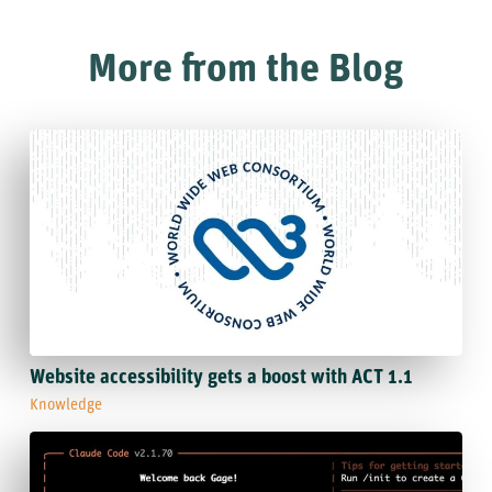
More from the Blog
Website accessibility gets a boost with ACT 1.1
Knowledge