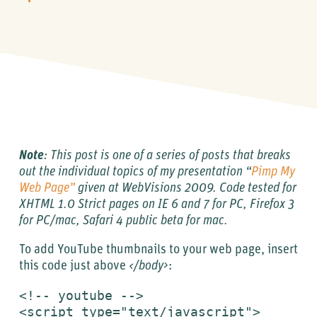
Note
: This post is one of a series of posts that breaks
out the individual topics of my presentation “
Pimp My
Web Page”
given at
WebVisions
2009.
Code tested for
XHTML 1.0 Strict pages on IE 6 and 7 for PC, Firefox 3
for PC/mac, Safari 4 public beta for mac.
To add YouTube thumbnails to your web page, insert
this code just above
</body>
:
<!-- youtube -->

<script type="text/javascript">
