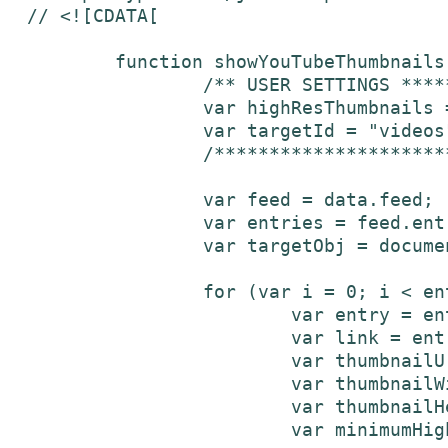
// <![CDATA[

	function showYouTubeThumbnails(data) {

		/** USER SETTINGS ***********/

		var highResThumbnails = false;			// set to false for normal (120px x 90px), set to true for high-resolution (320px x 240px)

		var targetId = "videos";					// Id of element where the thumbnails will be inserted

		/******************************/

		var feed = data.feed;

	 	var entries = feed.entry || [];

	 	var targetObj = document.getElementById(targetId);

	 	for (var i = 0; i < entries.length; i++) {

	    		var entry = entries[i];

	    		var link = entry['link'][0]['href'];

	    		var thumbnailUrl;

			var thumbnailWidth;

			var thumbnailHeight;

			var minimumHighResWidth = 320;	// minimum width for a high-resolution thumbnail
