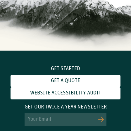
GET STARTED
GET A QUOTE
WEBSITE ACCESSIBILITY AUDIT
GET OUR TWICE A YEAR NEWSLETTER
Email