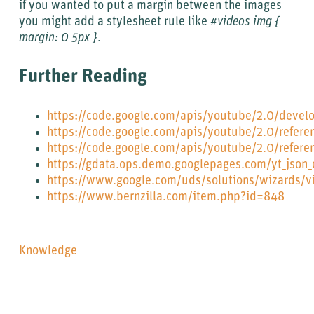
if you wanted to put a margin between the images
you might add a stylesheet rule like
#videos img {
margin: 0 5px }
.
Further Reading
https://code.google.com/apis/youtube/2.0/develo
https://code.google.com/apis/youtube/2.0/refere
https://code.google.com/apis/youtube/2.0/refere
https://gdata.ops.demo.googlepages.com/yt_json_
https://www.google.com/uds/solutions/wizards/v
https://www.bernzilla.com/item.php?id=848
Knowledge