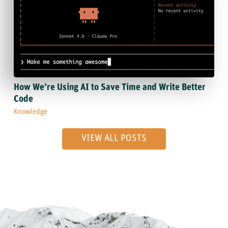
How We’re Using AI to Save Time and Write Better
Code
Knowledge
VIEW ALL POSTS