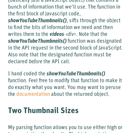
(basically just a JavaScript object) that contains a
bunch of information that we’ll use. The function in
the first block of Javascript code,
showYouTubeThumbnails()
, sifts through the object
to find the bits of information we need and then
writes them to the
videos
<div>
. Note that the
showYouTubeThumbnails()
function was designated
in the API request in the second block of JavaScript.
Also note that the designated function must be
declared
before
the API call.
I hand coded the
showYouTubeThumbnails()
function. Feel free to modify that function to make it
do exactly what you want. You may want to peruse
the
documentation
about the returned object.
Two Thumbnail Sizes
My parsing function allows you to use either high or