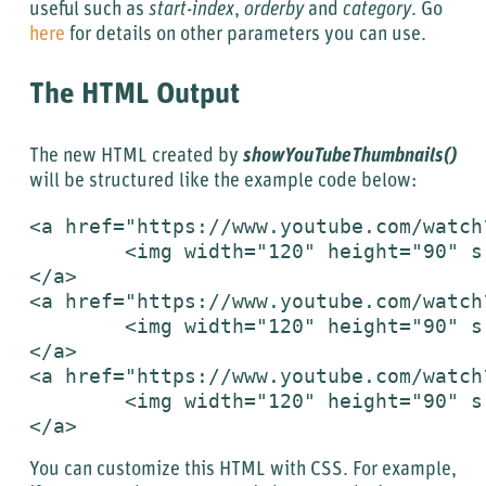
useful such as
start-index
,
orderby
and
category
. Go
here
for details on other parameters you can use.
The HTML Output
The new HTML created by
showYouTubeThumbnails()
will be structured like the example code below:
<a href="https://www.youtube.com/watch
	<img width="120" height="90" src="https://i.ytimg.com/vi/GPH-c_3pXSc/2.jpg" alt="YouTube video thumbnail"/>

</a>

<a href="https://www.youtube.com/watch
	<img width="120" height="90" src="https://i.ytimg.com/vi/tPFCq67LeLI/2.jpg" alt="YouTube video thumbnail"/>

</a>

<a href="https://www.youtube.com/watch
	<img width="120" height="90" src="https://i.ytimg.com/vi/SmpKajP1Veo/2.jpg" alt="YouTube video thumbnail"/>

</a>
You can customize this HTML with CSS. For example,