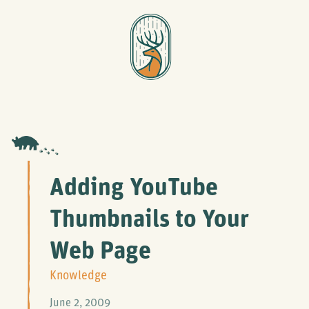
Adding YouTube
Thumbnails to Your
Web Page
Knowledge
June 2, 2009