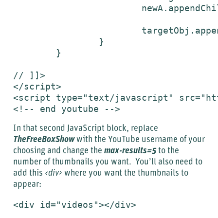
			newA.appendChild(newImg);

	    		targetObj.appendChild(newA);

	  	}

	}

// ]]>

</script>

<script type="text/javascript" src="ht
<!-- end youtube -->
In that second JavaScript block, replace
TheFreeBoxShow
with the YouTube username of your
choosing and change the
max-results=5
to the
number of thumbnails you want. You’ll also need to
add this
<div>
where you want the thumbnails to
appear:
<div id="videos"></div>