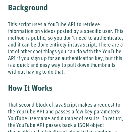
Background
This script uses a YouTube API to retrieve
information on videos posted by a specific user. This
method is public, so you don’t need to authenticate,
and it can be done entirely in JavaScript. There are a
lot of other cool things you can do with the YouTube
API if you sign up for an authentication key, but this
is a quick and easy way to pull down thumbnails
without having to do that.
How It Works
That second block of JavaScript makes a request to
the YouTube API and passes a few key parameters:
YouTube username and number of results. In return,
the YouTube API passes back a JSON object