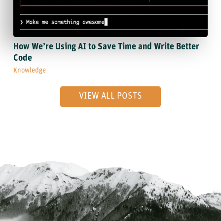
How We’re Using AI to Save Time and Write Better
Code
Knowledge
VIEW ALL POSTS