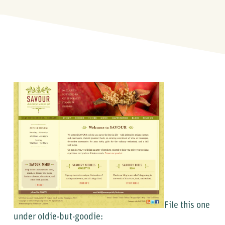
File this one
under oldie-but-goodie: