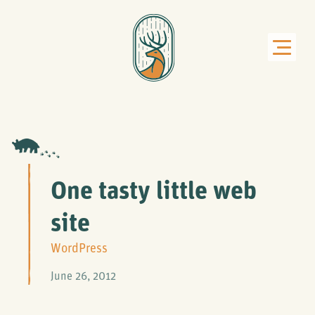
One tasty little web
site
WordPress
June 26, 2012