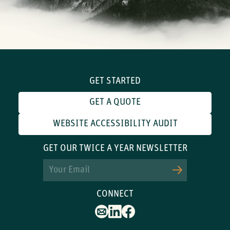
GET STARTED
GET A QUOTE
WEBSITE ACCESSIBILITY AUDIT
GET OUR TWICE A YEAR NEWSLETTER
Email
CONNECT