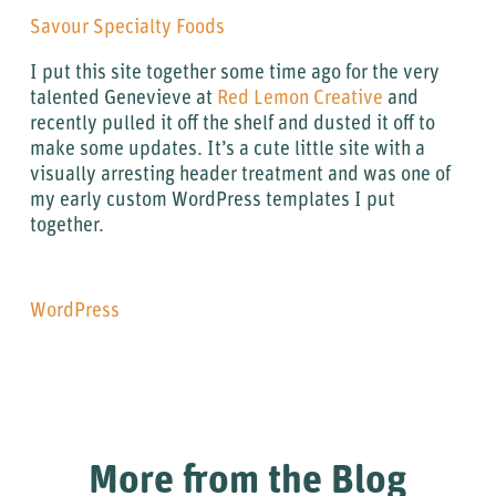
Savour Specialty Foods
I put this site together some time ago for the very
talented Genevieve at
Red Lemon Creative
and
recently pulled it off the shelf and dusted it off to
make some updates. It’s a cute little site with a
visually arresting header treatment and was one of
my early custom WordPress templates I put
together.
WordPress
More from the Blog