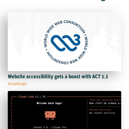
Website accessibility gets a boost with ACT 1.1
Knowledge