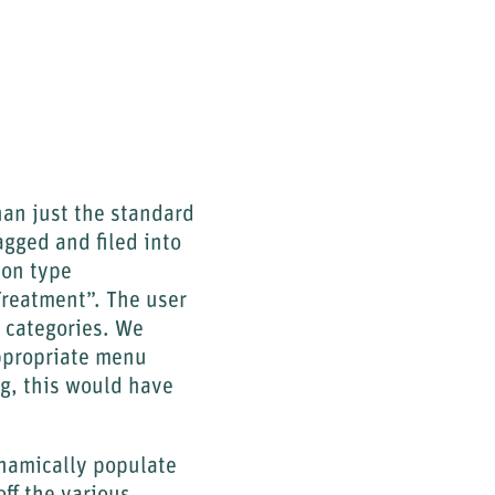
han just the standard
agged and filed into
ion type
reatment”. The user
e categories. We
ppropriate menu
ng, this would have
namically populate