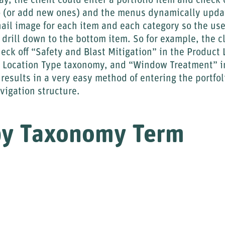
y, the client could enter a portfolio item and check o
nto (or add new ones) and the menus dynamically upda
il image for each item and each category so the user 
 drill down to the bottom item. So for example, the c
heck off “Safety and Blast Mitigation” in the Product
 Location Type taxonomy, and “Window Treatment” in
results in a very easy method of entering the portfol
vigation structure.
by Taxonomy Term