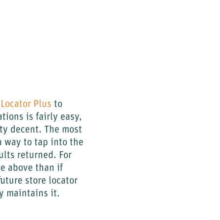
Locator Plus
to
tions is fairly easy,
tty decent. The most
a way to tap into the
ults returned. For
ge above than if
uture store locator
y maintains it.