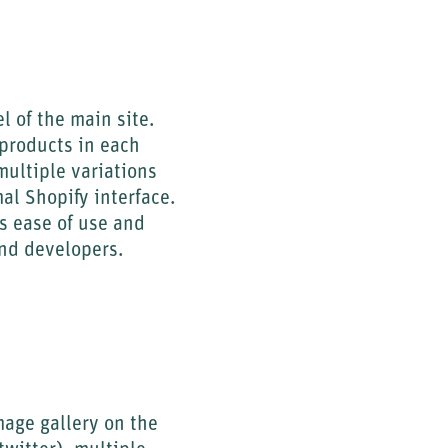
l of the main site.
 products in each
multiple variations
al Shopify interface.
s ease of use and
and developers.
mage gallery on the