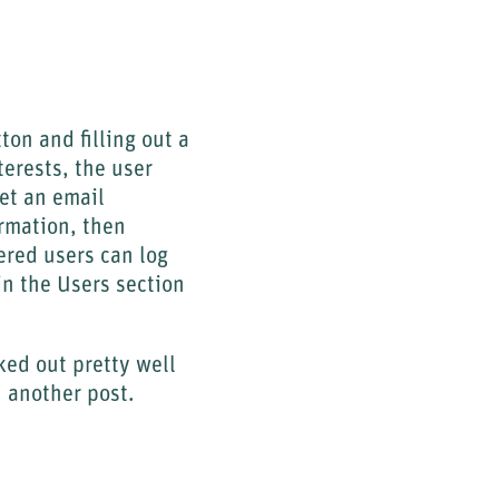
ton and filling out a
terests, the user
get an email
ormation, then
ered users can log
in the Users section
ked out pretty well
 another post.