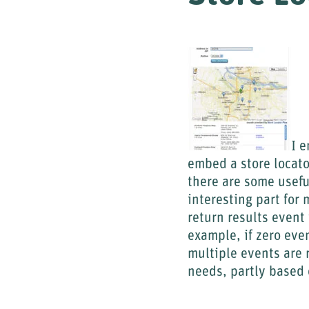
I 
embed a store locator
there are some usefu
interesting part for 
return results event 
example, if zero even
multiple events are 
needs, partly based 