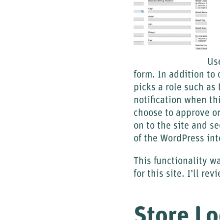
Use
form. In addition to
picks a role such as 
notification when th
choose to approve o
on to the site and s
of the WordPress int
This functionality 
for this site. I’ll r
Store Lo