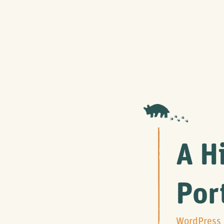
A H
Por
WordPress