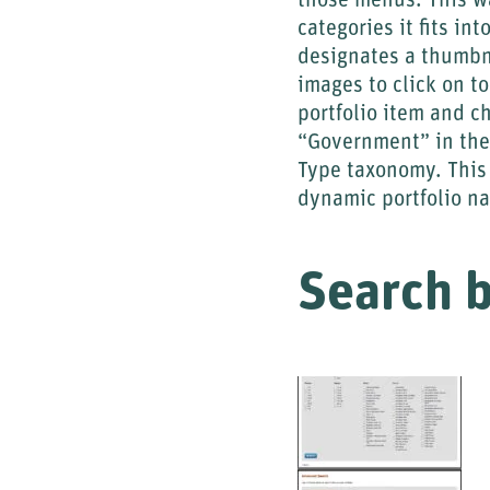
those menus. This wa
categories it fits i
designates a thumbna
images to click on to
portfolio item and c
“Government” in the
Type taxonomy. This 
dynamic portfolio na
Search 