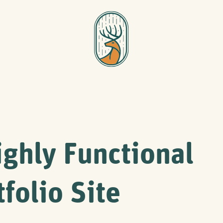
ighly Functional
tfolio Site