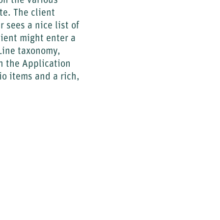
ff the various
te. The client
sees a nice list of
lient might enter a
 Line taxonomy,
 the Application
io items and a rich,