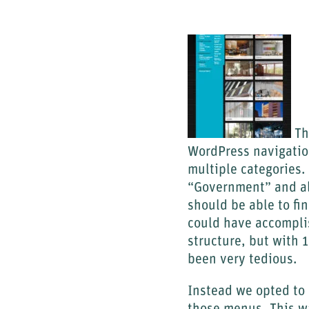
The
WordPress navigation
multiple categories.
“Government” and al
should be able to fi
could have accompli
structure, but with 
been very tedious.
Instead we opted to