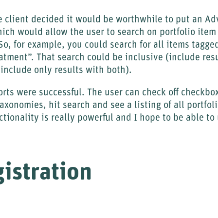
e client decided it would be worthwhile to put an A
hich would allow the user to search on portfolio item 
 So, for example, you could search for all items tag
tment”. That search could be inclusive (include res
(include only results with both).
forts were successful. The user can check off checkb
axonomies, hit search and see a listing of all portfol
nctionality is really powerful and I hope to be able to 
istration