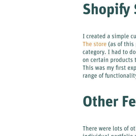
Shopify 
I created a simple cu
The store
(as of this
category. I had to d
on certain products 
This was my first ex
range of functionali
Other Fe
There were lots of o