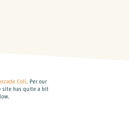
ascade Coil
. Per our
site has quite a bit
elow.