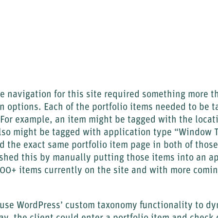
 navigation for this site required something more t
 options. Each of the portfolio items needed to be t
 For example, an item might be tagged with the locat
so might be tagged with application type “Window T
nd the exact same portfolio item page in both of thos
shed this by manually putting those items into an a
100+ items currently on the site and with more comi
 use WordPress’ custom taxonomy functionality to dy