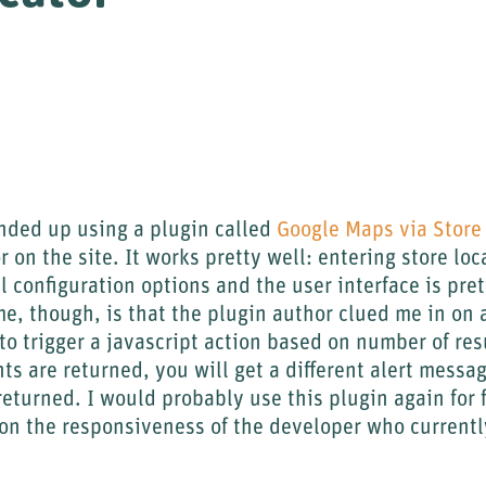
ended up using a plugin called
Google Maps via Store 
 on the site. It works pretty well: entering store loca
l configuration options and the user interface is pre
me, though, is that the plugin author clued me in on 
to trigger a javascript action based on number of res
ts are returned, you will get a different alert messa
returned. I would probably use this plugin again for f
on the responsiveness of the developer who currentl