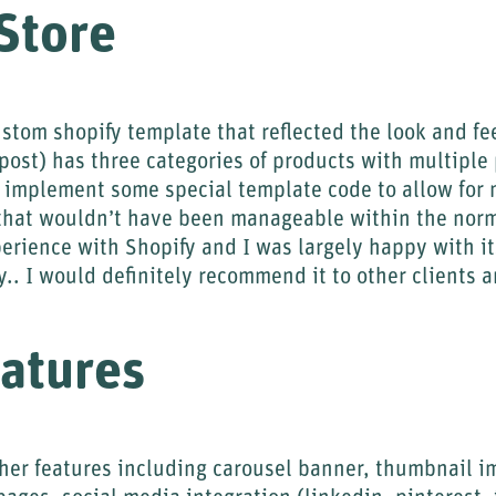
Store
stom shopify template that reflected the look and fee
 post) has three categories of products with multiple
o implement some special template code to allow for 
that wouldn’t have been manageable within the norm
perience with Shopify and I was largely happy with it
ty.. I would definitely recommend it to other clients 
atures
ther features including carousel banner, thumbnail i