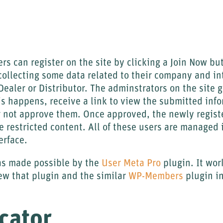
rs can register on the site by clicking a Join Now but
 collecting some data related to their company and in
Dealer or Distributor. The adminstrators on the site 
is happens, receive a link to view the submitted inf
r not approve them. Once approved, the newly regist
ee restricted content. All of these users are managed 
erface.
was made possible by the
User Meta Pro
plugin. It wor
eview that plugin and the similar
WP-Members
plugin in
cator