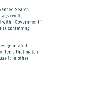
dvanced Search
tags (well,
ged with “Government”
ults containing
oxes generated
io items that match
use it in other