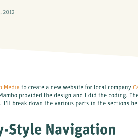
, 2012
 Media
to create a new website for local company
C
ambo provided the design and I did the coding. The 
t.. I’ll break down the various parts in the sections b
y-Style Navigation