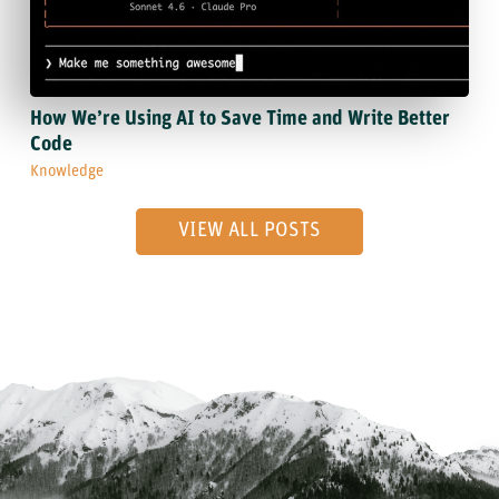
How We’re Using AI to Save Time and Write Better
Code
Knowledge
VIEW ALL POSTS