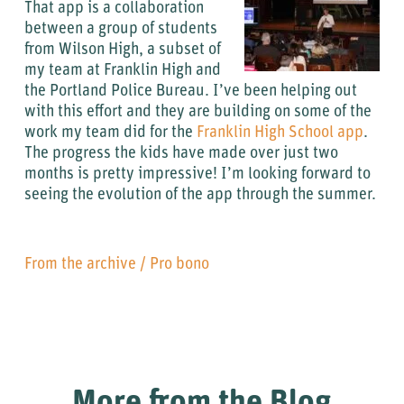
That app is a collaboration
between a group of students
from Wilson High, a subset of
my team at Franklin High and
the Portland Police Bureau. I’ve been helping out
with this effort and they are building on some of the
work my team did for the
Franklin High School app
.
The progress the kids have made over just two
months is pretty impressive! I’m looking forward to
seeing the evolution of the app through the summer.
From the archive
/
Pro bono
More from the Blog