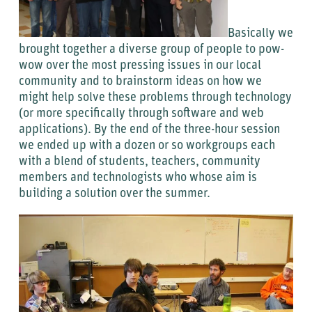
Basically we
brought together a diverse group of people to pow-
wow over the most pressing issues in our local
community and to brainstorm ideas on how we
might help solve these problems through technology
(or more specifically through software and web
applications). By the end of the three-hour session
we ended up with a dozen or so workgroups each
with a blend of students, teachers, community
members and technologists who whose aim is
building a solution over the summer.