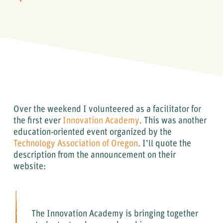
Over the weekend I volunteered as a facilitator for
the first ever
Innovation Academy
. This was another
education-oriented event organized by the
Technology Association of Oregon
. I’ll quote the
description from the announcement on their
website:
The Innovation Academy is bringing together