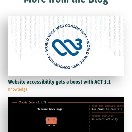
Website accessibility gets a boost with ACT 1.1
Knowledge