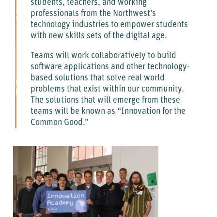
students, teachers, and working
professionals from the Northwest’s
technology industries to empower students
with new skills sets of the digital age.
Teams will work collaboratively to build
software applications and other technology-
based solutions that solve real world
problems that exist within our community.
The solutions that will emerge from these
teams will be known as “Innovation for the
Common Good.”