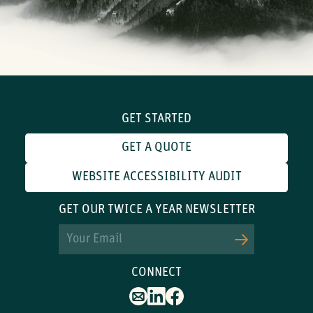
GET STARTED
GET A QUOTE
WEBSITE ACCESSIBILITY AUDIT
GET OUR TWICE A YEAR NEWSLETTER
Email
CONNECT