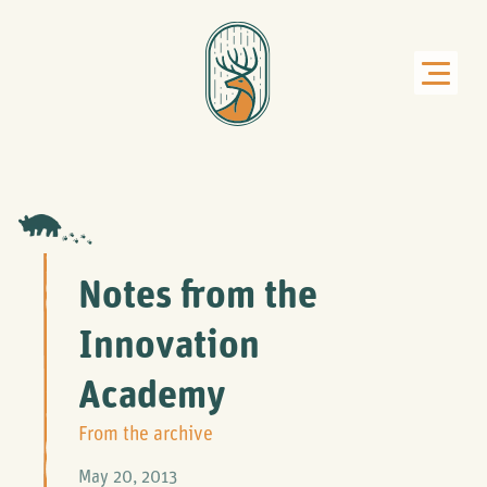
Notes from the
Innovation
Academy
From the archive
May 20, 2013