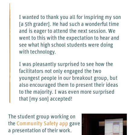
I wanted to thank you all for inspiring my son
[a 5th grader]. He had such a wonderful time
and is eager to attend the next session. We
went to this with the expectation to hear and
see what high school students were doing
with technology.
I was pleasantly surprised to see how the
facilitators not only engaged the two
youngest people in our breakout group, but
also encouraged them to present their ideas
to the majority. I was even more surprised
that [my son] accepted!
The student group working on
the
Community Safety app
gave
a presentation of their work.