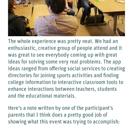
The whole experience was pretty neat. We had an
enthusiastic, creative group of people attend and it
was great to see everybody coming up with great
ideas for solving some very real problems. The app
ideas ranged from offering social services to creating
directories for joining sports activities and finding
college information to interactive classroom tools to
enhance interactions between teachers, students
and the educational materials.
Here’s a note written by one of the participant’s
parents that I think does a pretty good job of
showing what this event was trying to accomplish: