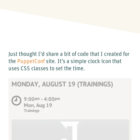
Just thought I’d share a bit of code that I created for
the
PuppetConf
site. It’s a simple clock icon that
uses CSS classes to set the time.