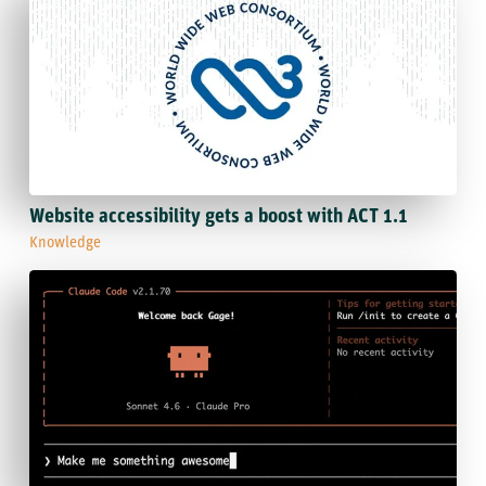
Website accessibility gets a boost with ACT 1.1
Knowledge