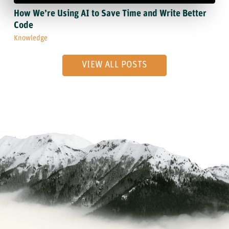
How We’re Using AI to Save Time and Write Better
Code
Knowledge
VIEW ALL POSTS