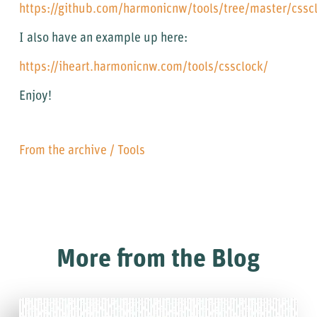
https://github.com/harmonicnw/tools/tree/master/cssc
I also have an example up here:
https://iheart.harmonicnw.com/tools/cssclock/
Enjoy!
From the archive
/
Tools
More from the Blog