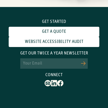
GET STARTED
GET A QUOTE
WEBSITE ACCESSIBILITY AUDIT
GET OUR TWICE A YEAR NEWSLETTER
Email
CONNECT