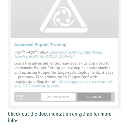
Check out the documentation on github for more
info: