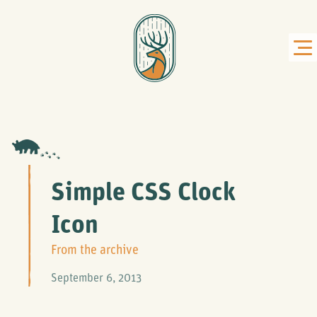
Simple CSS Clock
Icon
From the archive
September 6, 2013