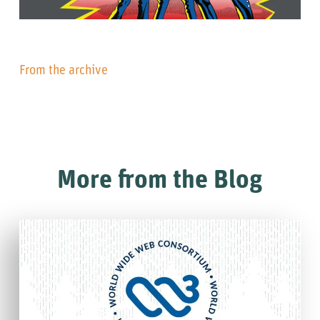
From the archive
More from the Blog