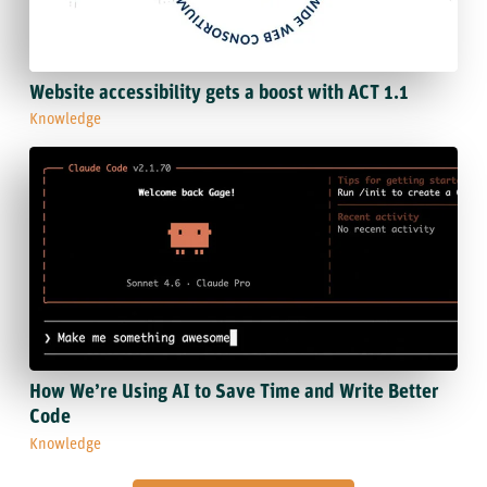
Website accessibility gets a boost with ACT 1.1
Knowledge
How We’re Using AI to Save Time and Write Better
Code
Knowledge