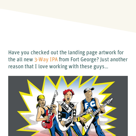
Have you checked out the landing page artwork for
the all new
3-Way IPA
from Fort George? Just another
reason that I love working with these guys…