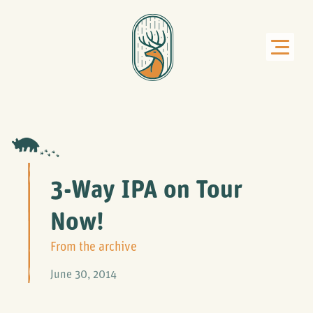
3-Way IPA on Tour
Now!
From the archive
June 30, 2014