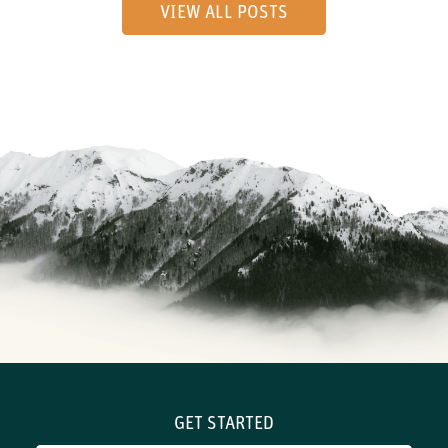
VIEW ALL POSTS
GET STARTED