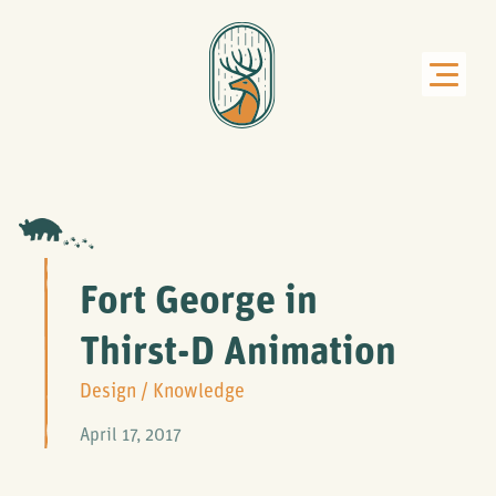
Fort George in
Thirst-D Animation
Design
/
Knowledge
April 17, 2017