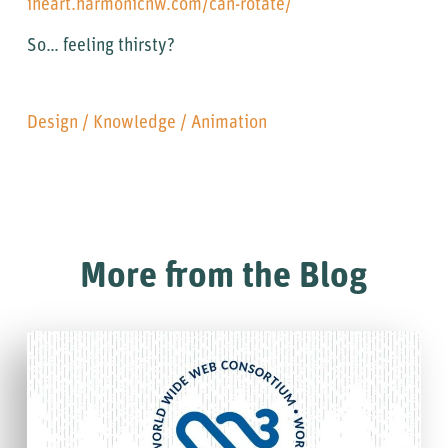
iheart.harmonicnw.com/can-rotate/
So… feeling thirsty?
Design
/
Knowledge
/
Animation
More from the Blog