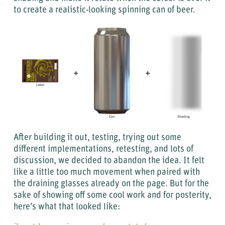
to create a realistic-looking spinning can of beer.
After building it out, testing, trying out some
different implementations, retesting, and lots of
discussion, we decided to abandon the idea. It felt
like a little too much movement when paired with
the draining glasses already on the page. But for the
sake of showing off some cool work and for posterity,
here’s what that looked like: