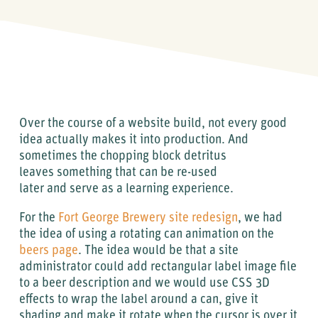
Over the course of a website build, not every good
idea actually makes it into production. And
sometimes the chopping block detritus
leaves something that can be re-used
later and serve as a learning experience.
For the
Fort George Brewery site redesign
, we had
the idea of using a rotating can animation on the
beers page
. The idea would be that a site
administrator could add rectangular label image file
to a beer description and we would use CSS 3D
effects to wrap the label around a can, give it
shading and make it rotate when the cursor is over it