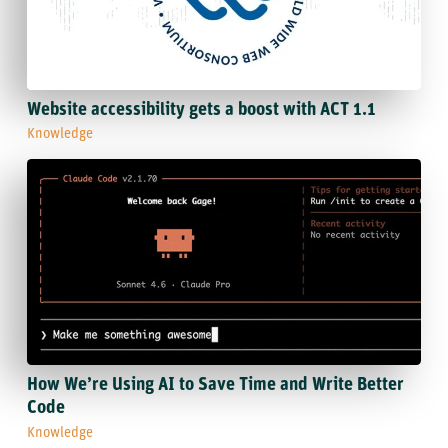
Website accessibility gets a boost with ACT 1.1
Knowledge
How We’re Using AI to Save Time and Write Better
Code
Knowledge