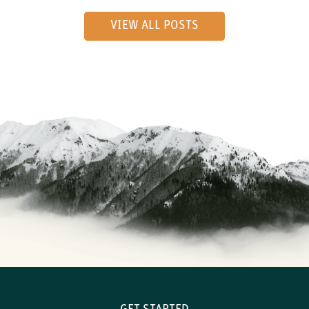
VIEW ALL POSTS