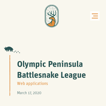
Olympic Peninsula
Battlesnake League
Web applications
March 17, 2020