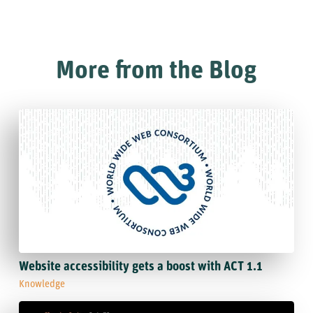
More from the Blog
Website accessibility gets a boost with ACT 1.1
Knowledge