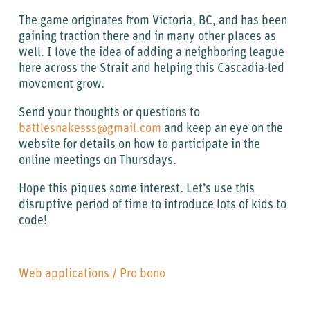
The game originates from Victoria, BC, and has been
gaining traction there and in many other places as
well. I love the idea of adding a neighboring league
here across the Strait and helping this Cascadia-led
movement grow.
Send your thoughts or questions to
battlesnakesss@gmail.com
and keep an eye on the
website for details on how to participate in the
online meetings on Thursdays.
Hope this piques some interest. Let’s use this
disruptive period of time to introduce lots of kids to
code!
Web applications
/
Pro bono