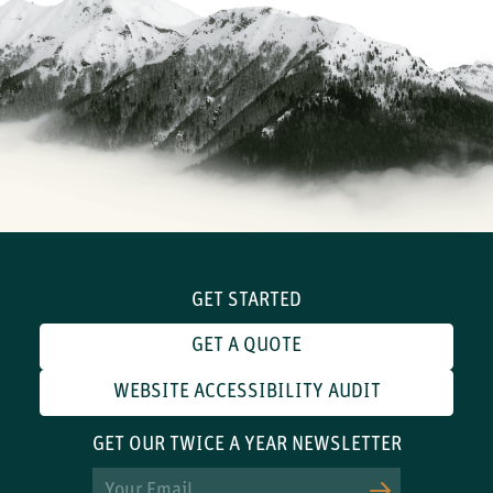
GET STARTED
GET A QUOTE
WEBSITE ACCESSIBILITY AUDIT
GET OUR TWICE A YEAR NEWSLETTER
Email