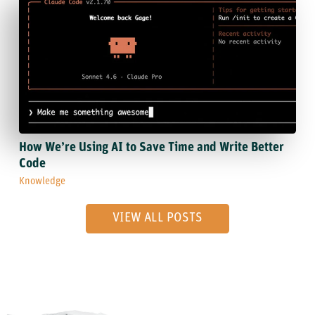
How We’re Using AI to Save Time and Write Better
Code
Knowledge
VIEW ALL POSTS