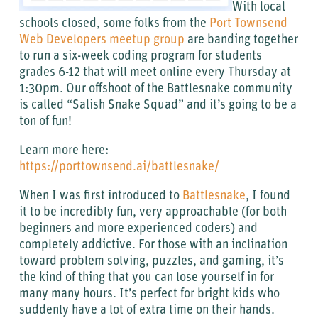
With local
schools closed, some folks from the
Port Townsend
Web Developers meetup group
are banding together
to run a six-week coding program for students
grades 6-12 that will meet online every Thursday at
1:30pm. Our offshoot of the Battlesnake community
is called “Salish Snake Squad” and it’s going to be a
ton of fun!
Learn more here:
https://porttownsend.ai/battlesnake/
When I was first introduced to
Battlesnake
, I found
it to be incredibly fun, very approachable (for both
beginners and more experienced coders) and
completely addictive. For those with an inclination
toward problem solving, puzzles, and gaming, it’s
the kind of thing that you can lose yourself in for
many many hours. It’s perfect for bright kids who
suddenly have a lot of extra time on their hands.