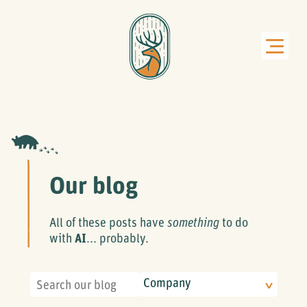
Our blog
All of these posts have
something
to do
with
AI
... probably.