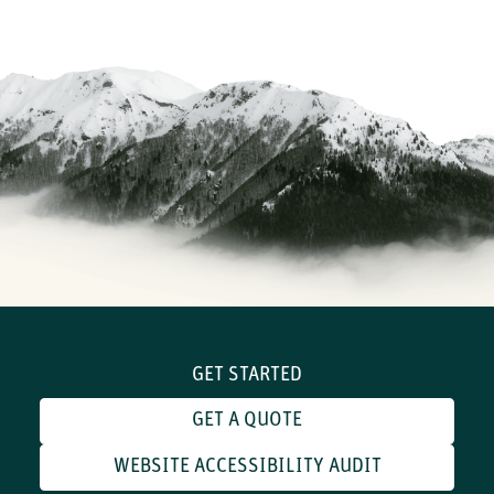
GET STARTED
GET A QUOTE
WEBSITE ACCESSIBILITY AUDIT