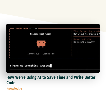
How We’re Using AI to Save Time and Write Better
Code
Knowledge