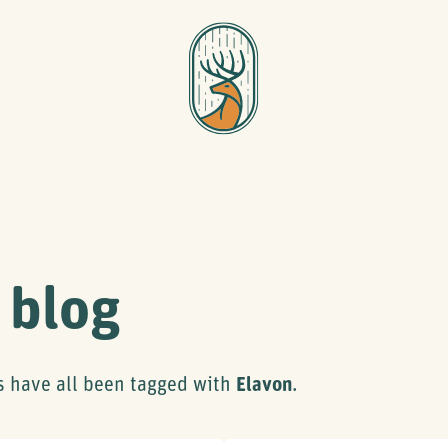
 blog
s have all been tagged with
Elavon
.