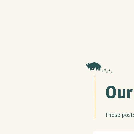
Our
These post