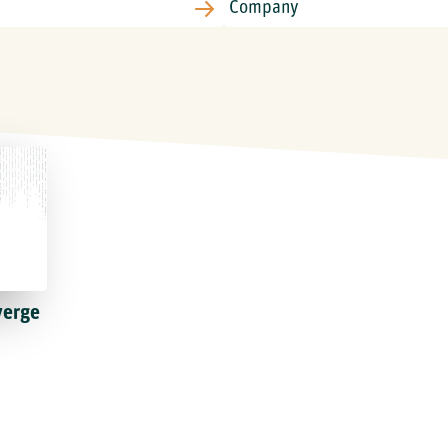
verge