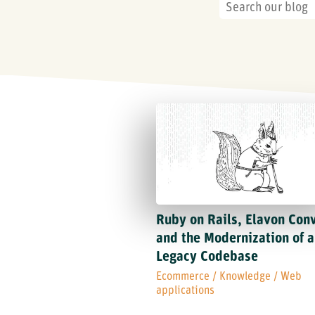
Ruby on Rails, Elavon Con
and the Modernization of a
Legacy Codebase
Ecommerce
/
Knowledge
/
Web
applications