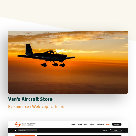
Van’s Aircraft Store
Ecommerce
/
Web applications