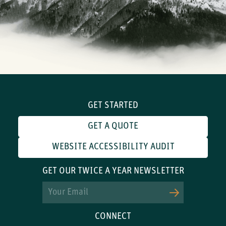
GET STARTED
GET A QUOTE
WEBSITE ACCESSIBILITY AUDIT
GET OUR TWICE A YEAR NEWSLETTER
Email
CONNECT