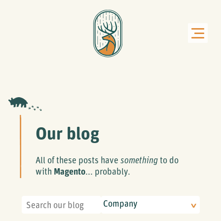
Our blog
All of these posts have
something
to do
with
Magento
... probably.