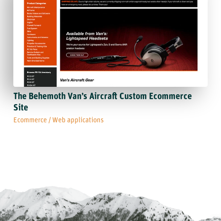
The Behemoth Van’s Aircraft Custom Ecommerce
Site
Ecommerce
/
Web applications